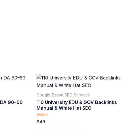
Google-Based SEO Services​
h DA 90–60
110 University EDU & GOV Backlinks
Manual & White Hat SEO
Rated
$
49
5.00
out of 5