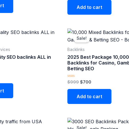
rt
Add to cart
nt
Original
Current
price
price
Sale!
was:
is:
$999.
$700.
vices
Backlinks
ty SEO baclinks ALL in
2025 Best Package 10,000
Backlinks for Casino, Gamb
Betting SEO
Rated
$
999
$
700
0
out
rt
of
Add to cart
5
Original
Current
price
price
Sale!