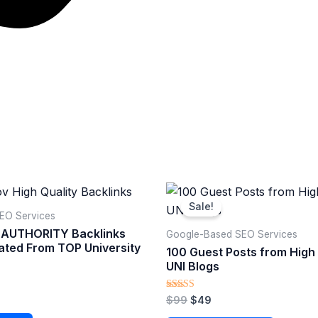
Original
Current
price
price
Sale!
was:
is:
O Services​
$99.
$49.
 AUTHORITY Backlinks
Google-Based SEO Services​
ated From TOP University
100 Guest Posts from Hig
UNI Blogs
Rated
$
99
$
49
5.00
out of 5