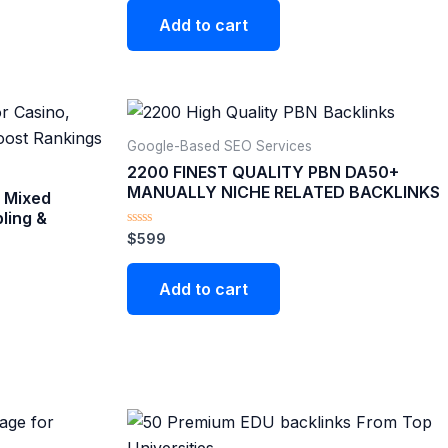
Add to cart
Google-Based SEO Services​
2200 FINEST QUALITY PBN DA50+
MANUALLY NICHE RELATED BACKLINKS
 Mixed
ling &
Rated
$
599
0
out
of
Add to cart
5