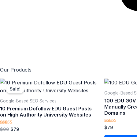
Our Products
Original
Current
price
price
Sale!
was:
is:
Google-Based SE
$99.
$79.
100 EDU G0V
Google-Based SEO Services​
Manually Cre
10 Premium Dofollow EDU Guest Posts
Domains
on High Authority University Websites
Rated
$
79
Rated
$
99
$
79
5.00
5.00
out of 5
out of 5