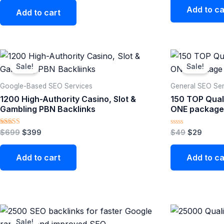
Add to ca
Add to cart
Original
Current
Original
Curre
price
price
price
price
Sale!
Sale!
was:
is:
was:
is:
$699.
$399.
$49.
$29.
Google-Based SEO Services​
General SEO Ser
1200 High-Authority Casino, Slot &
150 TOP Quali
Gambling PBN Backlinks
ONE package
Rated
Rated
$
699
$
399
$
49
$
29
5.00
0
out of 5
out
of
Add to cart
Add to ca
5
Original
Current
price
price
Sale!