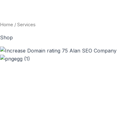
Skip
to
content
Home
/ Services
Shop