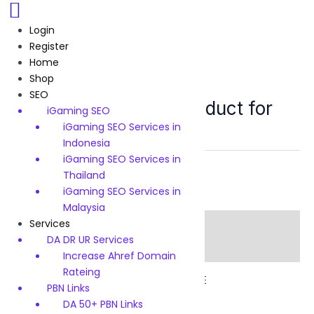
Skip
to
Login
content
Register
Home
Shop
SEO Service in Dubai UAE
SEO
SEO service demo product for
iGaming SEO
Dubai UAE
iGaming SEO Services in
Indonesia
iGaming SEO Services in
Category:
SEO Service in Dubai UAE
Thailand
iGaming SEO Services in
Malaysia
Services
Description
DA DR UR Services
Reviews (0)
Increase Ahref Domain
Rateing
SEO service demo product for Dubai UAE
PBN Links
DA 50+ PBN Links
There are no reviews yet.