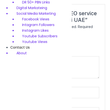
DR 50+ PBN Links
Digital Markateing
Be the first to review “SEO service
Social Media Marketing
Facebook Views
demo product for Dubai UAE”
Intagram Followers
Your email address will not be published.
Required
Instagram Likes
fields are marked
*
Youtube Subscribers
Your rating
*
Youtube Views
Contact Us
About
Your review
*
Name
*
Email
*