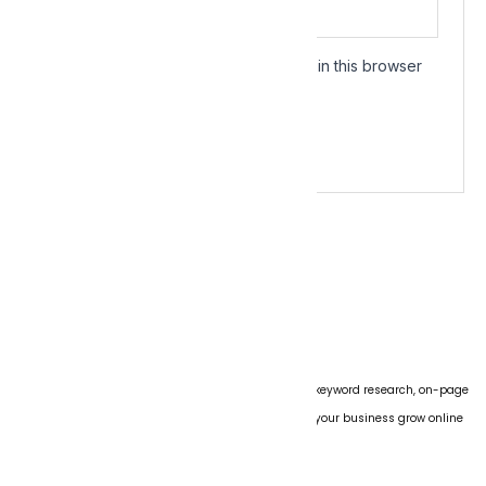
Save my name, email, and website in this browser
for the next time I comment.
We specialize in boosting website rankings through keyword research, on-page
SEO, technical audits, and link building. Let us help your business grow online
with proven strategies.