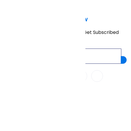
Subscribe Now
Don’t miss our future updates! Get Subscribed
Today!
We Accept