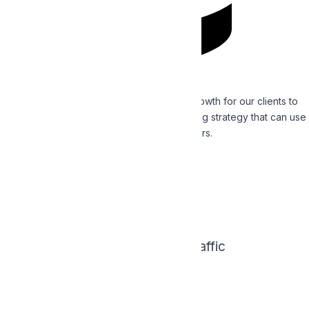
Casino SEO
We place a priority on smart, measurable growth for our clients to
develop a comprehensive inbound marketing strategy that can use
to draw in leads and convert better customers.
Read More
0
X
Increase Search Traffic
0
%