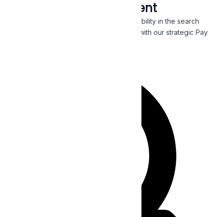
Pay Per Click Management
Generate more clicks and get immediate visibility in the search
engines by targeting a receptive audience with our strategic Pay
Per Click campaigns.
Read More