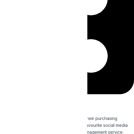
Social Media Marketing
Direct customer perceptions and influence their purchasing
decisions by reaching out to them on their favourite social media
channels with our effective Social Media Management service.