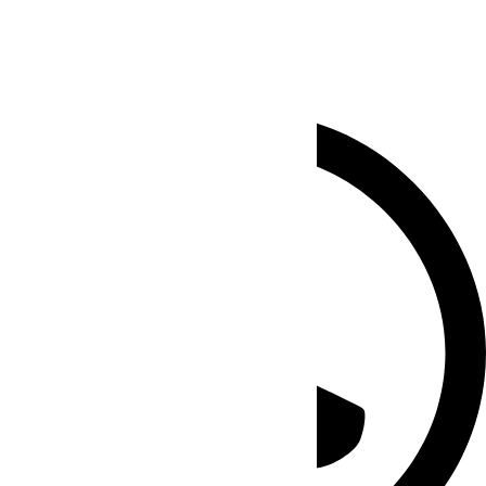
Chat SEO Experts