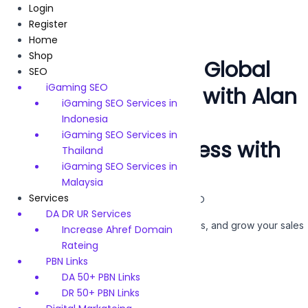
Skip
Login
to
Register
content
Home
Shop
Driving $10 Billion in Global
SEO
iGaming SEO
Revenue for Brands with Alan
iGaming SEO Services in
SEO !!!
Indonesia
iGaming SEO Services in
Boost
Your Business with
Thailand
iGaming SEO Services in
Expert
SEO
Services
Malaysia
Services
Google SEO | Facebook SEO | YouTube SEO
DA DR UR Services
We help you rank higher, attract more visitors, and grow your sales
Increase Ahref Domain
SEO Services
with
.
Rateing
PBN Links
DA 50+ PBN Links
Get Started
DR 50+ PBN Links