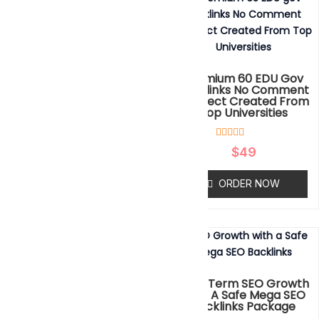
Different 800 SIDEBAR
BLOGROLL PBN Backlinks
Premium 60 EDU Gov
DA50 To 80 Plus
Backlinks No Comment
Redirect Created From
Top Universities
Rated
$
299
0
out
4
Rated
of
$
49
ORDER NOW
5.00
5
out of 5
based on
ORDER NOW
customer
ratings
Take Your Website To High
Ranking With Our Brand
Long Term SEO Growth
New Mega SEO Package
With A Safe Mega SEO
Backlinks Package