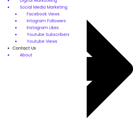
Digital Markateing
Social Media Marketing
Facebook Views
Intagram Followers
Instagram Likes
Youtube Subscribers
Youtube Views
Contact Us
About