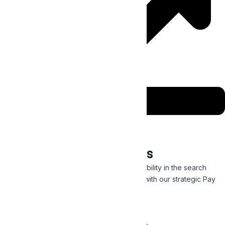
Digital Marketing Services
Generate more clicks and get immediate visibility in the search
engines by targeting a receptive audience with our strategic Pay
Per Click campaigns.
Read More