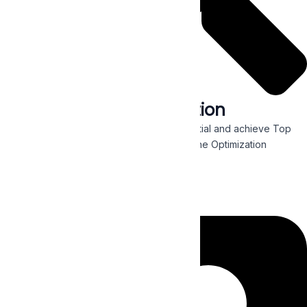
Search Engine Optimization
Maximize your organic website traffic potential and achieve Top
Page Rankings with our holistic Search Engine Optimization
methods designed for your business needs.
Read More