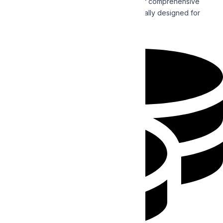
Enhance the reach of your business with our comprehensive
Search Engine Optimization strategies specially designed for
establishing and promoting your brand.
Read More