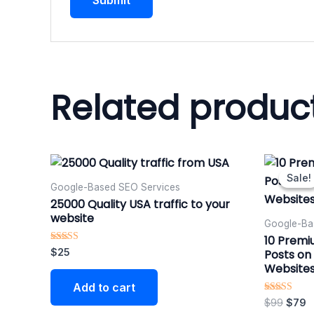
Related produc
Origi
C
price
p
Sale!
Sale!
was:
is
Google-Based SEO Services​
$99.
$
25000 Quality USA traffic to your
website
Google-Ba
10 Premi
Rated
$
25
Posts on 
5.00
Website
out of 5
Add to cart
Rated
$
99
$
79
5.00