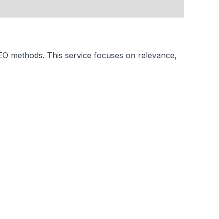
SEO methods. This service focuses on relevance,