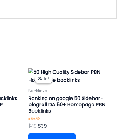
Original
Current
price
price
Sale!
Sale!
was:
is:
$49.
$39.
Backlinks
cklinks
Ranking on google 50 Sidebar-
OP
blogroll DA 50+ Homepage PBN
Backlinks
Rated
$
49
$
39
4.88
out of 5