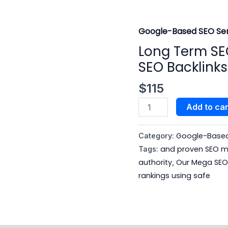
Google-Based SEO Ser
Long
Term
Long Term SE
SEO
SEO Backlink
Growth
with
$
115
a
Add to car
Safe
Mega
Google-Based 
Category:
SEO
and proven SEO me
Tags:
Backlinks
authority
Our Mega SEO 
,
Package
rankings using safe
quantity