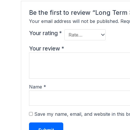
Be the first to review “Long Te
Your email address will not be published.
Requ
Your rating
*
Your review
*
Name
*
Save my name, email, and website in this b