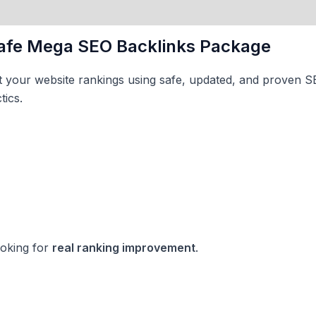
afe Mega SEO Backlinks Package
st your website rankings using safe, updated, and proven 
tics.
ooking for
real ranking improvement
.