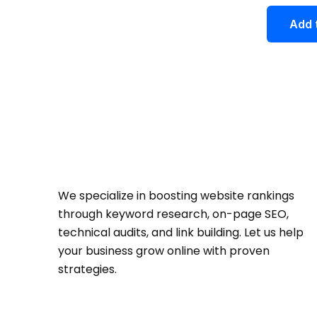
out of 5
Add 
We specialize in boosting website rankings
through keyword research, on-page SEO,
technical audits, and link building. Let us help
your business grow online with proven
strategies.