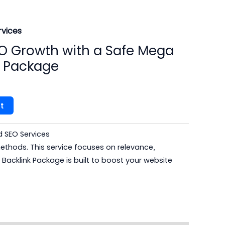
vices​
O Growth with a Safe Mega
s Package
t
SEO Services​
thods. This service focuses on relevance
,
Backlink Package is built to boost your website