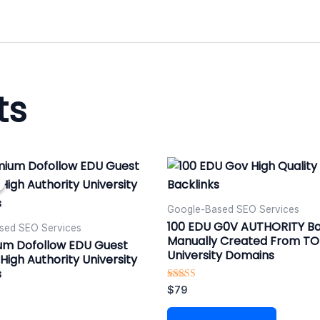
ts
nal
urrent
rice
:
79.
Google-Based SEO Services​
100 EDU G0V AUTHORITY Ba
sed SEO Services​
Manually Created From T
um Dofollow EDU Guest
University Domains
High Authority University
s
Rated
$
79
5.00
out of 5