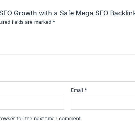
rm SEO Growth with a Safe Mega SEO Backli
ired fields are marked
*
Email
*
rowser for the next time I comment.