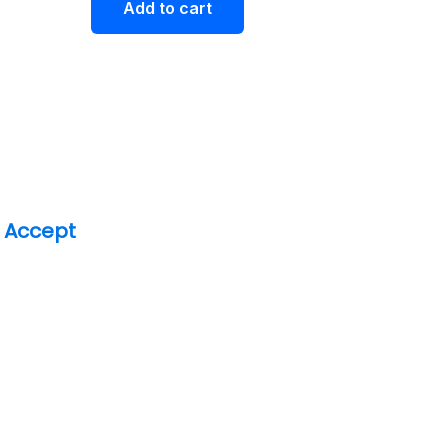
Add to cart
 Accept