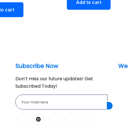
Add to cart
to cart
Subscribe Now
We
Don’t miss our future updates! Get
Subscribed Today!