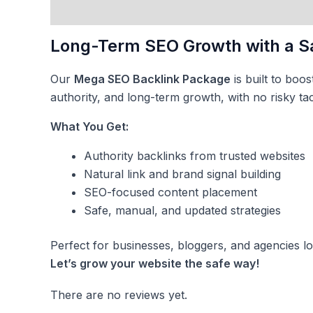
Description
Reviews (0)
Long-Term SEO Growth with a S
Our
Mega SEO Backlink Package
is built to boo
authority, and long-term growth, with no risky tac
What You Get:
Authority backlinks from trusted websites
Natural link and brand signal building
SEO-focused content placement
Safe, manual, and updated strategies
Perfect for businesses, bloggers, and agencies l
Let’s grow your website the safe way!
There are no reviews yet.