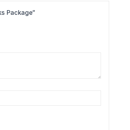
nks Package”