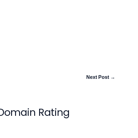
Next Post
→
 Domain Rating