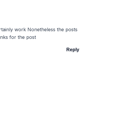
ertainly work Nonetheless the posts
nks for the post
Reply