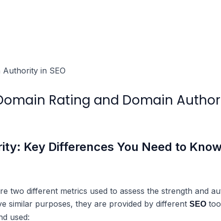
 Domain Rating and Domain Author
ity: Key Differences You Need to Kno
 two different metrics used to assess the strength and auth
ve similar purposes, they are provided by different
too
SEO
nd used: