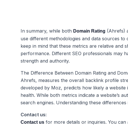
In summary, while both
(Ahrefs)
Domain Rating
use different methodologies and data sources to ca
keep in mind that these metrics are relative and 
performance. Different SEO professionals may hav
strength and authority.
The Difference Between Domain Rating and Domai
Ahrefs, measures the overall backlink profile stre
developed by Moz, predicts how likely a website 
health. While both metrics indicate a website’s au
search engines. Understanding these differences is 
Contact us:
for more details or inquiries. You can
Contact us