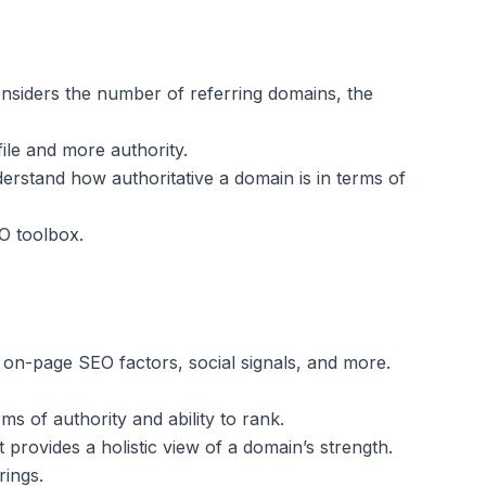
considers the number of referring domains, the
ile and more authority.
derstand how authoritative a domain is in terms of
EO toolbox.
, on-page SEO factors, social signals, and more.
s of authority and ability to rank.
t provides a holistic view of a domain’s strength.
rings.