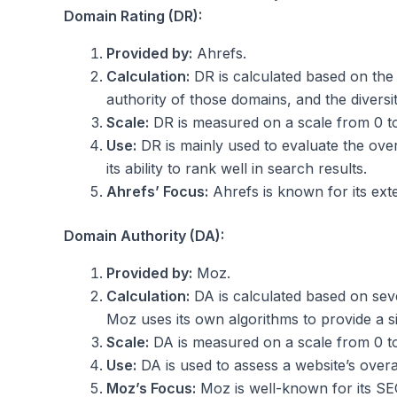
Domain Rating (DR):
Provided by:
Ahrefs.
Calculation:
DR is calculated based on the q
authority of those domains, and the diversit
Scale:
DR is measured on a scale from 0 to 
Use:
DR is mainly used to evaluate the over
its ability to rank well in search results.
Ahrefs’ Focus:
Ahrefs is known for its exte
Domain Authority (DA):
Provided by:
Moz.
Calculation:
DA is calculated based on seve
Moz uses its own algorithms to provide a s
Scale:
DA is measured on a scale from 0 to 1
Use:
DA is used to assess a website’s overall
Moz’s Focus:
Moz is well-known for its SEO