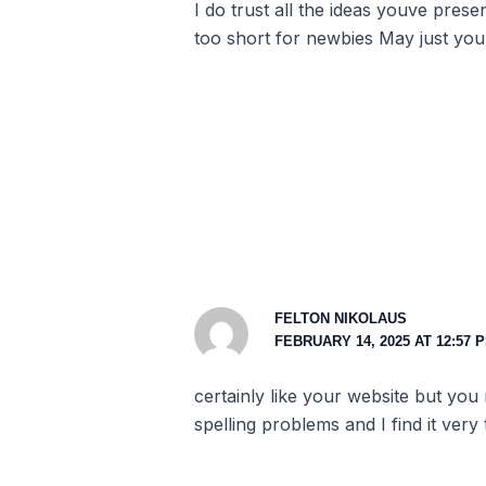
I do trust all the ideas youve pres
too short for newbies May just you
FELTON NIKOLAUS
FEBRUARY 14, 2025 AT 12:57 
certainly like your website but you
spelling problems and I find it very