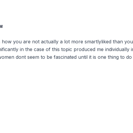
AM
th how you are not actually a lot more smartlyliked than 
gnificantly in the case of this topic produced me individuall
omen dont seem to be fascinated until it is one thing to 