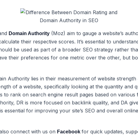
 and
(Moz) aim to gauge a website’s author
Domain Authority
lculate their respective scores. It’s essential to understa
should be used as part of a broader SEO strategy rather th
e their preferences for one metric over the other, but bot
n Authority lies in their measurement of website strengt
ngth of a website, specifically looking at the quantity and 
is to rank on search engine result pages based on various f
thority, DR is more focused on backlink quality, and DA give
essential for improving your site’s SEO and overall online vi
 also connect with us on
for quick updates, supp
Facebook