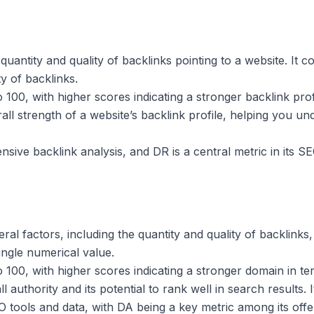
uantity and quality of backlinks pointing to a website. It 
y of backlinks.
100, with higher scores indicating a stronger backlink prof
all strength of a website’s backlink profile, helping you un
nsive backlink analysis, and DR is a central metric in its S
ral factors, including the quantity and quality of backlinks
ingle numerical value.
00, with higher scores indicating a stronger domain in term
 authority and its potential to rank well in search results. I
 tools and data, with DA being a key metric among its offe