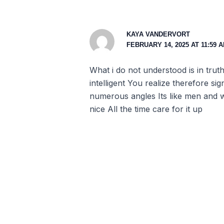
KAYA VANDERVORT
FEBRUARY 14, 2025 AT 11:59 
What i do not understood is in tru
intelligent You realize therefore si
numerous angles Its like men and w
nice All the time care for it up