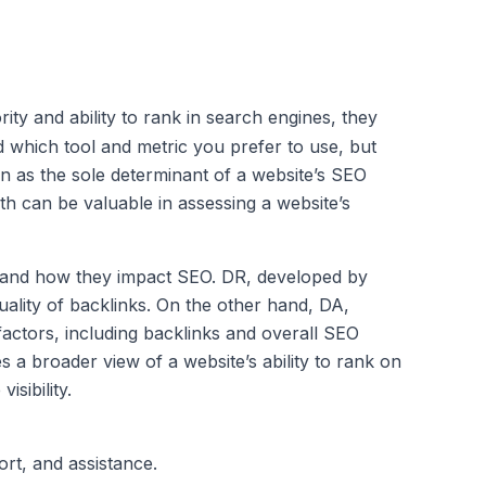
ity and ability to rank in search engines, they
nd which tool and metric you prefer to use, but
an as the sole determinant of a website’s SEO
h can be valuable in assessing a website’s
h and how they impact SEO. DR, developed by
quality of backlinks. On the other hand, DA,
actors, including backlinks and overall SEO
s a broader view of a website’s ability to rank on
sibility.
ort, and assistance.