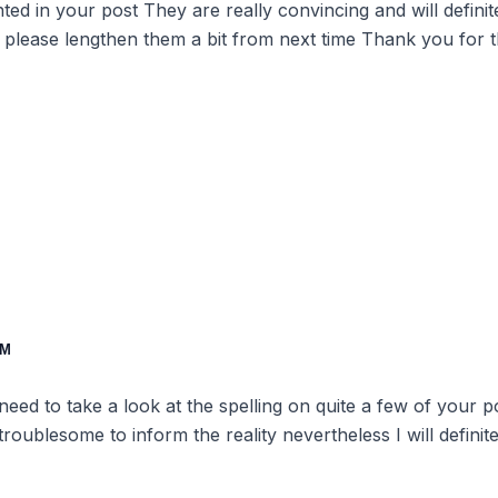
ented in your post They are really convincing and will defin
 please lengthen them a bit from next time Thank you for 
PM
 need to take a look at the spelling on quite a few of your 
 troublesome to inform the reality nevertheless I will defini