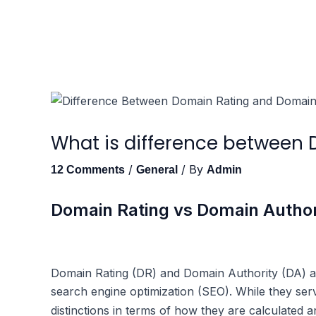
Skip
to
content
What is difference between
/
/ By
12 Comments
General
Admin
Domain Rating vs Domain Author
Domain Rating (DR) and Domain Authority (DA) are
search engine optimization (SEO). While they ser
distinctions in terms of how they are calculated a