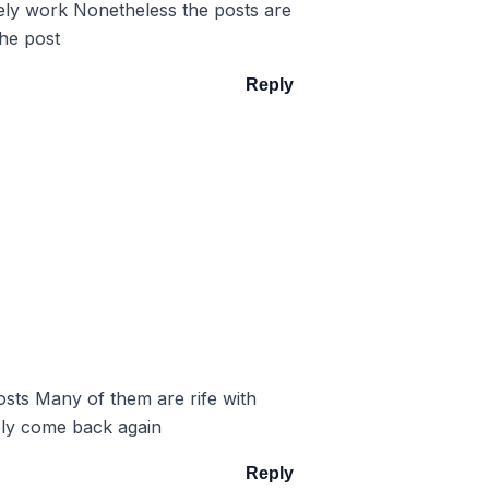
itely work Nonetheless the posts are
the post
Reply
posts Many of them are rife with
tely come back again
Reply