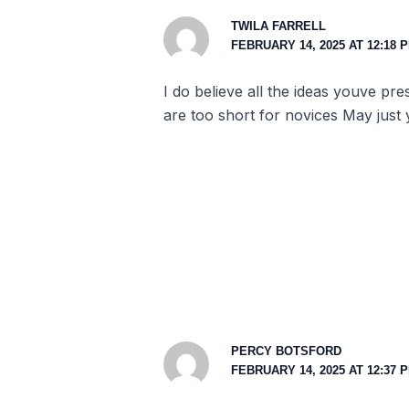
TWILA FARRELL
FEBRUARY 14, 2025 AT 12:18 
I do believe all the ideas youve pr
are too short for novices May just
PERCY BOTSFORD
FEBRUARY 14, 2025 AT 12:37 