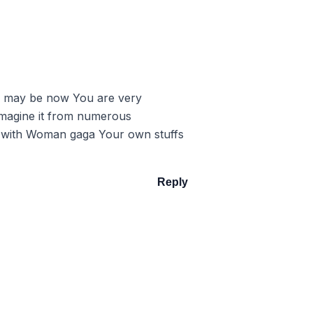
you may be now You are very
y imagine it from numerous
do with Woman gaga Your own stuffs
Reply