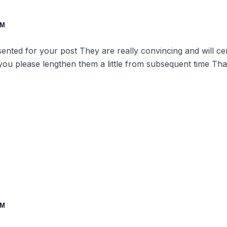
PM
esented for your post They are really convincing and will c
 you please lengthen them a little from subsequent time Tha
PM