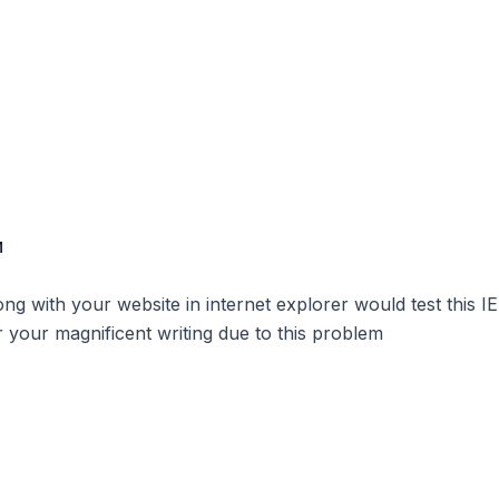
M
g with your website in internet explorer would test this IE 
r your magnificent writing due to this problem