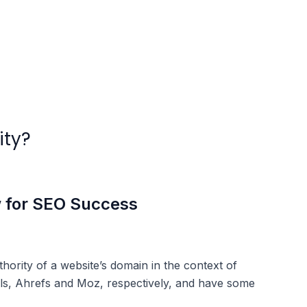
ity?
w for SEO Success
ority of a website’s domain in the context of
ls, Ahrefs and Moz, respectively, and have some