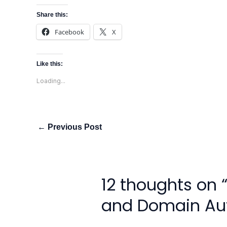
Share this:
Facebook
X
Like this:
Loading...
←
Previous Post
12 thoughts on 
and Domain Aut