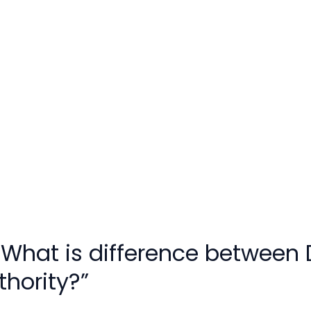
“What is difference between
hority?”