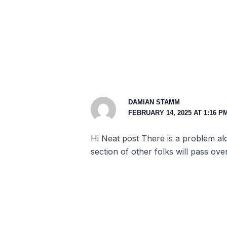
DAMIAN STAMM
FEBRUARY 14, 2025 AT 1:16 P
Hi Neat post There is a problem alon
section of other folks will pass ove