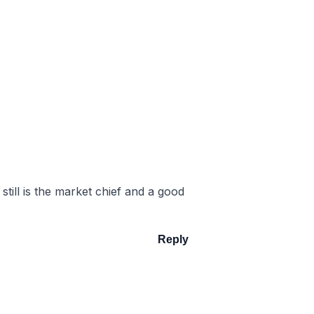
still is the market chief and a good
Reply