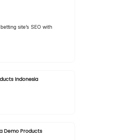
etting site’s SEO with
ducts Indonesia
sia Demo Products