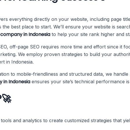
rs everything directly on your website, including page titl
is the best place to start. We’ll ensure your website is sea
 company in Indonesia
to help your site rank higher and s
EO, off-page SEO requires more time and effort since it foc
marketing. We employ proven strategies to build your autho
t in Indonesia.
ation to mobile-friendliness and structured data, we handle
 in Indonesia
ensures your site’s technical performance is
?🚀
ools and analytics to create customized strategies that yiel