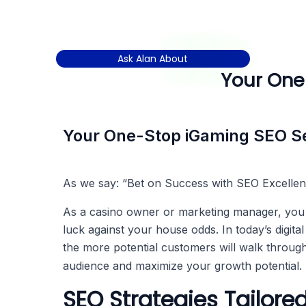
Skip
to
content
Ask Alan About
Your One
Your One-Stop iGaming SEO Se
As we say: “Bet on Success with SEO Excellen
As a casino owner or marketing manager, you h
luck against your house odds. In today’s digital
the more potential customers will walk throug
audience and maximize your growth potential.
SEO Strategies Tailore