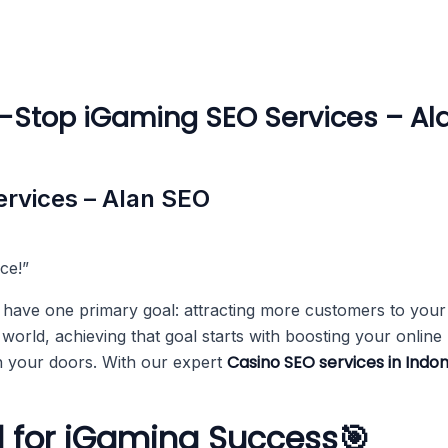
-Stop iGaming SEO Services – Al
rvices – Alan SEO
ce!”
ave one primary goal: attracting more customers to your 
 world, achieving that goal starts with boosting your online 
Casino SEO services in Indo
h your doors. With our expert
d for iGaming Success🎯