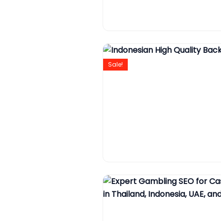
Sale!