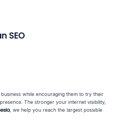
an SEO
business while encouraging them to try their
presence. The stronger your internet visibility,
nesia
, we help you reach the largest possible