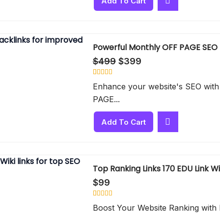
Add To Cart
Original
Current
Powerful Monthly OFF PAGE SEO 
price
price
was:
is:
$
499
$
399
$499.
$399.
Rated
1
Enhance your website's SEO wit
5.00
out of 5
PAGE...
based on
customer
rating
Add To Cart
Top Ranking Links 170 EDU Link Wi
$
99
Rated
1
Boost Your Website Ranking with 
5.00
out of 5