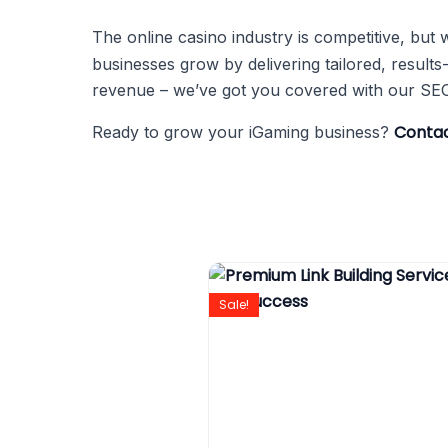
The online casino industry is competitive, but 
businesses grow by delivering tailored, result
revenue – we’ve got you covered with our SEO 
Contac
Ready to grow your iGaming business?
Sale!