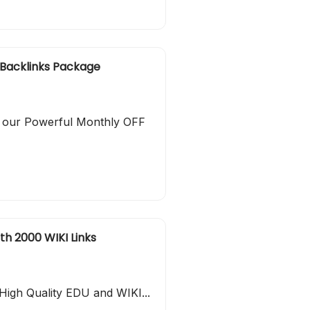
Backlinks Package
h our Powerful Monthly OFF
th 2000 WIKI Links
High Quality EDU and WIKI...