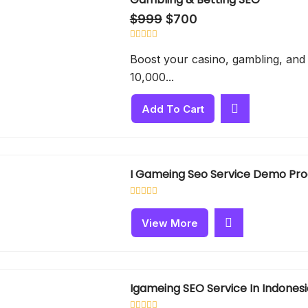
was:
is:
$999.
$700.
$
999
$
700
Rated
0
Boost your casino, gambling, and b
out
of
10,000...
5
Add To Cart
I Gameing Seo Service Demo Pro
Rated
0
View More
out
of
5
Igameing SEO Service In Indone