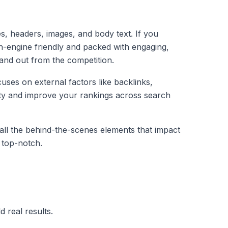
es, headers, images, and body text. If you
rch-engine friendly and packed with engaging,
tand out from the competition.
uses on external factors like backlinks,
rity and improve your rankings across search
 all the behind-the-scenes elements that impact
 top-notch.
d real results.