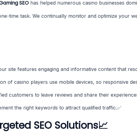
iGaming SEO
has helped numerous casino businesses domin
 one-time task. We continually monitor and optimize your 
our site features engaging and informative content that re
tion of casino players use mobile devices, so responsive des
fied customers to leave reviews and share their experienc
ment the right keywords to attract qualified traffic.✅
rgeted SEO Solutions📈