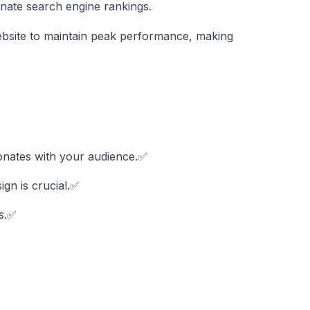
ate search engine rankings.
website to maintain peak performance, making
sonates with your audience.✅
ign is crucial.✅
es.✅