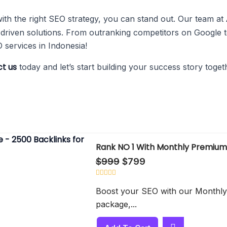
with the right SEO strategy, you can stand out. Our team at
s-driven solutions. From outranking competitors on Google 
services in Indonesia!
t us
today and let’s start building your success story toget
Original
Current
Rank NO 1 With Monthly Premium L
price
price
was:
is:
$
999
$
799
$999.
$799.
Rated
0
Boost your SEO with our Monthly
out
of
package,...
5