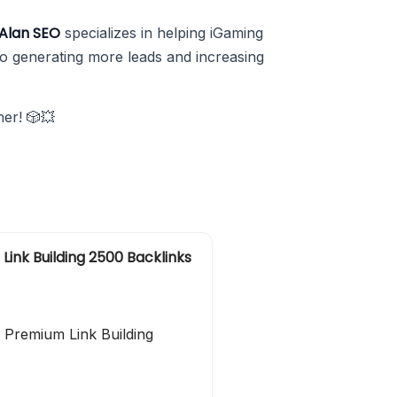
Alan SEO
specializes in helping iGaming
to generating more leads and increasing
her! 🎲💥
ink Building 2500 Backlinks
 Premium Link Building