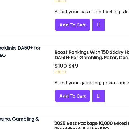
Rated
0
Boost your casino and betting site
out
of
5
Add To Cart
Original
Current
Boost Rankings With 150 Sticky 
price
price
DA50+ For Gambling, Poker, Cas
was:
is:
$100.
$49.
$
100
$
49
Rated
0
Boost your gambling, poker, and ca
out
of
5
Add To Cart
Original
Current
2025 Best Package 10,000 Mixed B
price
price
Gambling & Betting SEO