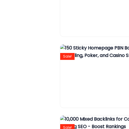
Sale!
Sale!