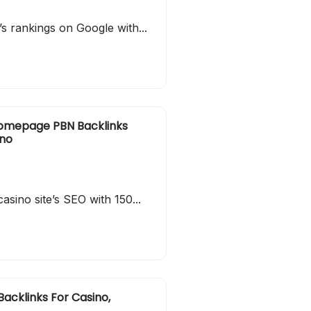
’s rankings on Google with...
Homepage PBN Backlinks
ino
sino site’s SEO with 150...
acklinks For Casino,