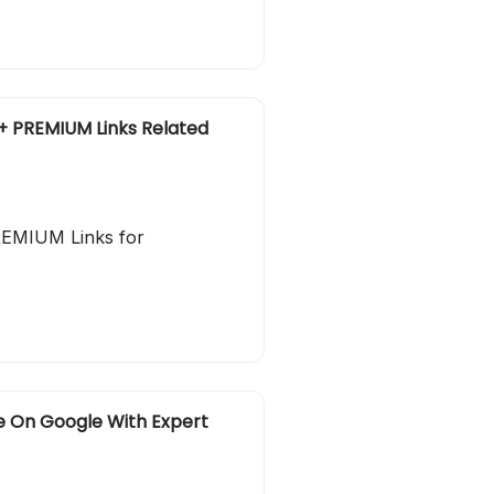
0+ PREMIUM Links Related
REMIUM Links for
te On Google With Expert