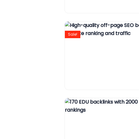
Sale!