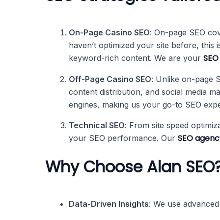
On-Page Casino SEO
: On-page SEO cove
haven’t optimized your site before, this 
SEO
keyword-rich content. We are your
Off-Page Casino SEO
: Unlike on-page S
content distribution, and social media 
engines, making us your go-to SEO exper
Technical SEO
: From site speed optimiz
SEO agency
your SEO performance. Our
Why Choose Alan SEO
Data-Driven Insights
: We use advanced t