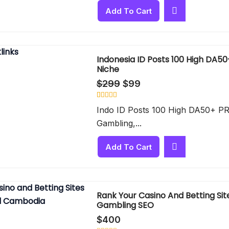
based on
customer
Add To Cart
rating
Original
Current
Indonesia ID Posts 100 High DA5
price
price
Niche
was:
is:
$299.
$99.
$
299
$
99
Rated
1
Indo ID Posts 100 High DA50+ P
5.00
out of 5
Gambling,...
based on
customer
rating
Add To Cart
Rank Your Casino And Betting Si
Gambling SEO
$
400