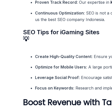
Proven Track Record
: Our expertise in
Continuous Optimization
: SEO is not a
us the best SEO company Indonesia.
SEO Tips for iGaming Sites
💡
Create High-Quality Content
: Ensure y
Optimize for Mobile Users
: A large por
Leverage Social Proof
: Encourage satis
Focus on Keywords
: Research and imple
Boost Revenue with Ta