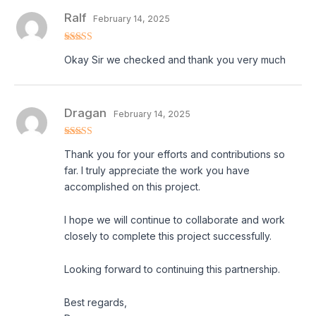
Ralf
February 14, 2025
Rated
5
out
Okay Sir we checked and thank you very much
of 5
Dragan
February 14, 2025
Rated
5
out
Thank you for your efforts and contributions so
of 5
far. I truly appreciate the work you have
accomplished on this project.
I hope we will continue to collaborate and work
closely to complete this project successfully.
Looking forward to continuing this partnership.
Best regards,