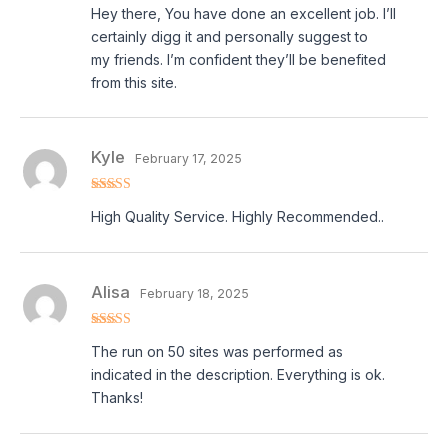
Rated
5
out
Hey there, You have done an excellent job. I’ll
of 5
certainly digg it and personally suggest to
my friends. I’m confident they’ll be benefited
from this site.
Kyle
February 17, 2025
Rated
5
out
High Quality Service. Highly Recommended..
of 5
Alisa
February 18, 2025
Rated
5
out
The run on 50 sites was performed as
of 5
indicated in the description. Everything is ok.
Thanks!