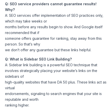
Q: SEO service providers cannot guarantee results!
Why?
A: SEO services offer implementation of SEO practices only,
which may take weeks or
months before any results begin to show. And Google itself
recommended that if
someone offers guarantee for ranking, stay away from this
person. So that’s why
we don’t offer any guarantee but these links helpful.
Q: What is Sidebar SEO Link Building?
A: Sidebar link building is a powerful SEO technique that
involves strategically placing your website’s links on the
sidebars of
high-quality websites that have DA 50 plus. These links act as
virtual
endorsements, signaling to search engines that your site is
reputable and worth
ranking higher.