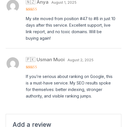
🇳🇿 Anya
August 1, 2025
Rated
5
out
My site moved from position #47 to #8 in just 10
of 5
days after this service. Excellent support, live
link report, and no toxic domains. Will be
buying again!
🇵🇰 Usman Muoi
August 2, 2025
Rated
5
out
If you’re serious about ranking on Google, this
of 5
is a must-have service. My SEO results spoke
for themselves: better indexing, stronger
authority, and visible ranking jumps.
Add a review