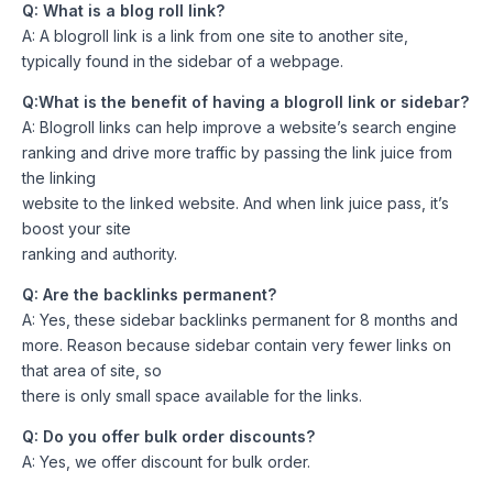
Q: What is a blog roll link?
A: A blogroll link is a link from one site to another site,
typically found in the sidebar of a webpage.
Q:What is the benefit of having a blogroll link or sidebar?
A: Blogroll links can help improve a website’s search engine
ranking and drive more traffic by passing the link juice from
the linking
website to the linked website. And when link juice pass, it’s
boost your site
ranking and authority.
Q: Are the backlinks permanent?
A: Yes, these sidebar backlinks permanent for 8 months and
more. Reason because sidebar contain very fewer links on
that area of site, so
there is only small space available for the links.
Q: Do you offer bulk order discounts?
A: Yes, we offer discount for bulk order.