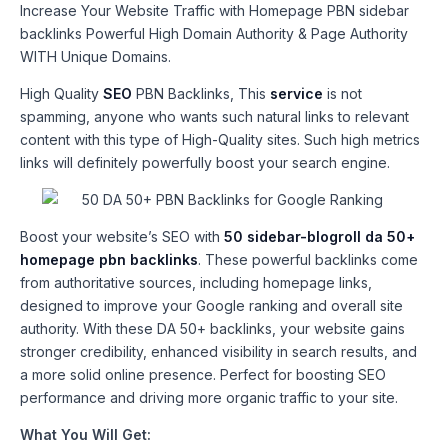
Increase Your Website Traffic with Homepage PBN sidebar
backlinks Powerful High Domain Authority & Page Authority
WITH Unique Domains.
High Quality
SEO
PBN Backlinks, This
service
is not
spamming, anyone who wants such natural links to relevant
content with this type of High-Quality sites. Such high metrics
links will definitely powerfully boost your search engine.
Boost your website’s SEO with
50 sidebar-blogroll da 50+
homepage pbn backlinks
. These powerful backlinks come
from authoritative sources, including homepage links,
designed to improve your Google ranking and overall site
authority. With these DA 50+ backlinks, your website gains
stronger credibility, enhanced visibility in search results, and
a more solid online presence. Perfect for boosting SEO
performance and driving more organic traffic to your site.
What You Will Get: