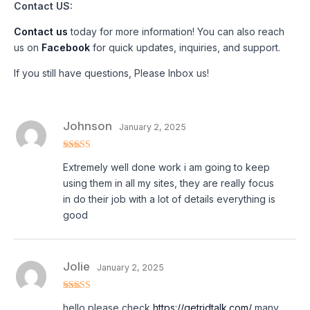
Contact US:
Contact us
today for more information! You can also reach
us on
Facebook
for quick updates, inquiries, and support.
If you still have questions, Please Inbox us!
Johnson
January 2, 2025
Rated
4
Extremely well done work i am going to keep
out of 5
using them in all my sites, they are really focus
in do their job with a lot of details everything is
good
Jolie
January 2, 2025
Rated
4
hello please check
https://getridtalk.com/
many
out of 5