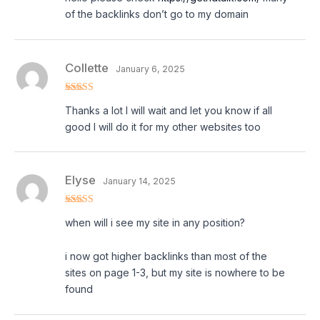
of the backlinks don’t go to my domain
Collette
January 6, 2025
Rated
5
out
Thanks a lot I will wait and let you know if all
of 5
good I will do it for my other websites too
Elyse
January 14, 2025
Rated
5
out
when will i see my site in any position?
of 5
i now got higher backlinks than most of the
sites on page 1-3, but my site is nowhere to be
found