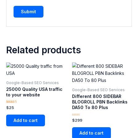
Related products
Google-Based SEO Services​
25000 Quality USA traffic
Google-Based SEO Services​
to your website
Different 800 SIDEBAR
BLOGROLL PBN Backlinks
DA50 To 80 Plus
Rated
$
25
5.00
out of 5
Add to cart
Rated
$
299
0
out
of
Add to cart
5