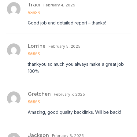
Traci
February 4, 2025
Rated
5
out
Good job and detailed report – thanks!
of 5
Lorrine
February 5, 2025
Rated
5
out
thankyou so much you always make a great job
of 5
100%
Gretchen
February 7, 2025
Rated
5
out
Amazing, good quality backlinks. Will be back!
of 5
Jackson
February 8, 2025