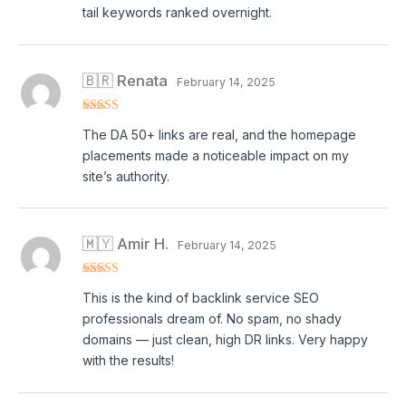
tail keywords ranked overnight.
🇧🇷 Renata
February 14, 2025
Rated
4
The DA 50+ links are real, and the homepage
out of 5
placements made a noticeable impact on my
site’s authority.
🇲🇾 Amir H.
February 14, 2025
Rated
5
out
This is the kind of backlink service SEO
of 5
professionals dream of. No spam, no shady
domains — just clean, high DR links. Very happy
with the results!