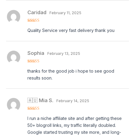
Caridad
February 11, 2025
Rated
5
out
Quality Service very fast delivery thank you
of 5
Sophia
February 13, 2025
Rated
5
out
thanks for the good job i hope to see good
of 5
results soon.
🇦🇺 Mia S.
February 14, 2025
Rated
5
out
I run a niche affiliate site and after getting these
of 5
50+ blogroll links, my traffic literally doubled.
Google started trusting my site more, and long-