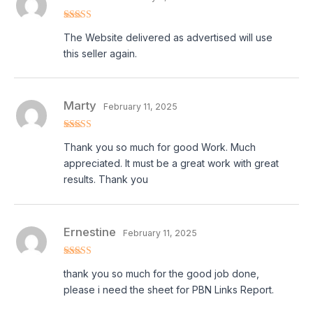
Rated
5
out
The Website delivered as advertised will use
of 5
this seller again.
Marty
February 11, 2025
Rated
5
out
Thank you so much for good Work. Much
of 5
appreciated. It must be a great work with great
results. Thank you
Ernestine
February 11, 2025
Rated
5
out
thank you so much for the good job done,
of 5
please i need the sheet for PBN Links Report.