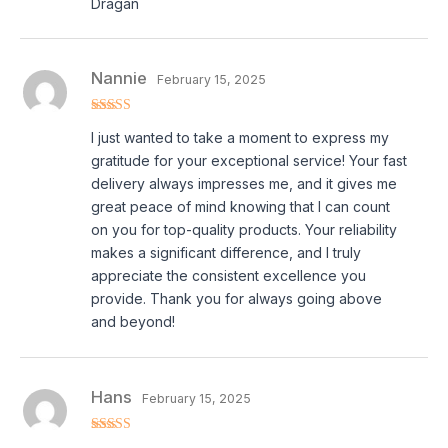
Dragan
Nannie
February 15, 2025
Rated
5
out
I just wanted to take a moment to express my
of 5
gratitude for your exceptional service! Your fast
delivery always impresses me, and it gives me
great peace of mind knowing that I can count
on you for top-quality products. Your reliability
makes a significant difference, and I truly
appreciate the consistent excellence you
provide. Thank you for always going above
and beyond!
Hans
February 15, 2025
Rated
4