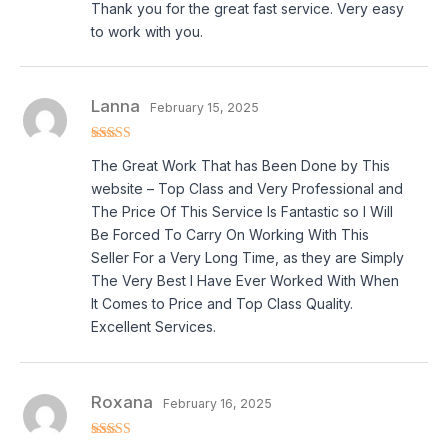
Thank you for the great fast service. Very easy
out of 5
to work with you.
Lanna
February 15, 2025
Rated
5
out
The Great Work That has Been Done by This
of 5
website – Top Class and Very Professional and
The Price Of This Service Is Fantastic so I Will
Be Forced To Carry On Working With This
Seller For a Very Long Time, as they are Simply
The Very Best I Have Ever Worked With When
It Comes to Price and Top Class Quality.
Excellent Services.
Roxana
February 16, 2025