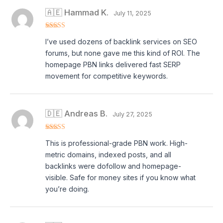
🇦🇪 Hammad K.
July 11, 2025
Rated
5
out
I’ve used dozens of backlink services on SEO
of 5
forums, but none gave me this kind of ROI. The
homepage PBN links delivered fast SERP
movement for competitive keywords.
🇩🇪 Andreas B.
July 27, 2025
Rated
5
out
This is professional-grade PBN work. High-
of 5
metric domains, indexed posts, and all
backlinks were dofollow and homepage-
visible. Safe for money sites if you know what
you’re doing.