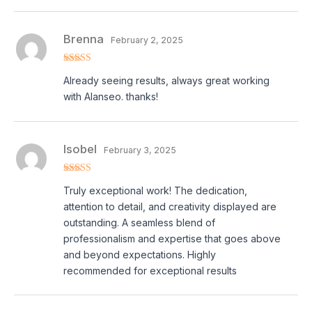
Brenna
February 2, 2025
Rated
5
out
Already seeing results, always great working
of 5
with Alanseo. thanks!
Isobel
February 3, 2025
Rated
5
out
Truly exceptional work! The dedication,
of 5
attention to detail, and creativity displayed are
outstanding. A seamless blend of
professionalism and expertise that goes above
and beyond expectations. Highly
recommended for exceptional results