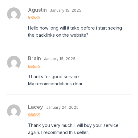
Agustin
January 15, 2025
Rated
5
out
Hello how long will it take before i start seeing
of 5
the backlinks on the website?
Brain
January 15, 2025
Rated
5
out
Thanks for good service
of 5
My recommendations dear
Lacey
January 24, 2025
Rated
5
out
Thank you very much. I will buy your service
of 5
again. I recommend this seller.