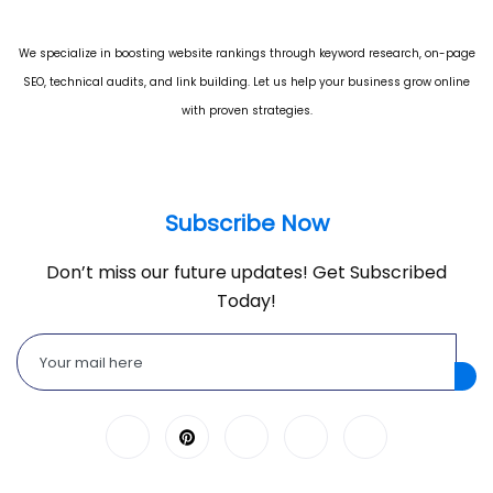
We specialize in boosting website rankings through keyword research, on-page
SEO, technical audits, and link building. Let us help your business grow online
with proven strategies.
Subscribe Now
Don’t miss our future updates! Get Subscribed
Today!