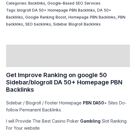
Categories:
Backlinks
,
Google-Based SEO Services​
Tags:
blogroll DA 50+ Homepage PBN Backlinks
,
DA 50+
Backlinks
,
Google Ranking Boost
,
Homepage PBN Backlinks
,
PBN
backlinks
,
SEO backlinks
,
Sidebar Blogroll Backlinks
Description
Reviews (32)
Get Improve Ranking on google 50
Sidebar/blogroll DA 50+ Homepage PBN
Backlinks
Sidebar / Blogroll / Footer Homepage
PBN DA50
+ Sites Do-
follow Permanent Backlinks
I will Provide The Best Casino Poker
Gambling
Slot Ranking
For Your website