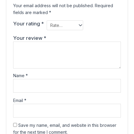
Your email address will not be published.
Required
fields are marked
*
Your rating
*
Your review
*
Name
*
Email
*
Save my name, email, and website in this browser
for the next time I comment.