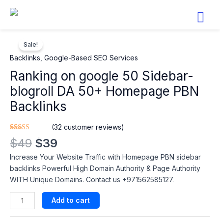
Skip
to
content
Original
Current
Ranking
price
price
Sale!
on
was:
is:
google
Backlinks
,
Google-Based SEO Services​
$49.
$39.
50
Ranking on google 50 Sidebar-
Sidebar-
blogroll DA 50+ Homepage PBN
blogroll
DA
Backlinks
50+
Homepage
(
32
customer reviews)
PBN
Rated
32
4.88
$
49
$
39
out of 5
Backlinks
based on
Increase Your Website Traffic with Homepage PBN sidebar
customer
quantity
ratings
backlinks Powerful High Domain Authority & Page Authority
WITH Unique Domains. Contact us +971562585127.
Add to cart