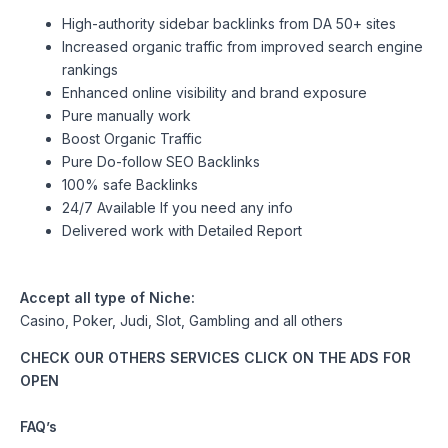
High-authority sidebar backlinks from DA 50+ sites
Increased organic traffic from improved search engine
rankings
Enhanced online visibility and brand exposure
Pure manually work
Boost Organic Traffic
Pure Do-follow SEO Backlinks
100% safe Backlinks
24/7 Available If you need any info
Delivered work with Detailed Report
Accept all type of Niche:
Casino, Poker, Judi, Slot, Gambling and all others
CHECK OUR OTHERS SERVICES CLICK ON THE ADS FOR
OPEN
FAQ’s