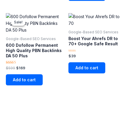
Original
Current
price
price
Sale!
Sale!
was:
is:
$599.
$169.
Google-Based SEO Services​
Boost Your Ahrefs DR to
Google-Based SEO Services​
70+ Google Safe Result
600 Dofollow Permanent
High Quality PBN Backlinks
DA 50 Plus
Rated
$
39
0
out
of
Add to cart
Rated
$
599
$
169
5
5.00
out of 5
Add to cart