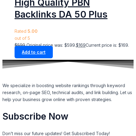
High Quality PBN
Backlinks DA 50 Plus
Rated
5.00
out of 5
$
599
Original price was: $599.
$
169
Current price is: $169.
Add to cart
We specialize in boosting website rankings through keyword
research, on-page SEO, technical audits, and link building. Let us
help your business grow online with proven strategies.
Subscribe Now
Don’t miss our future updates! Get Subscribed Today!