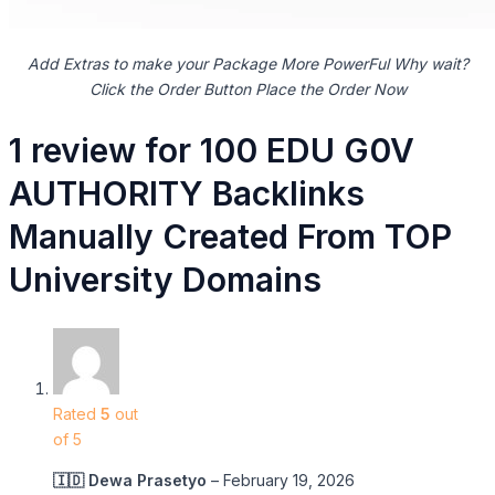
Add Extras to make your Package More PowerFul Why wait?
Click the Order Button Place the Order Now
1 review for
100 EDU G0V
AUTHORITY Backlinks
Manually Created From TOP
University Domains
Rated
5
out
of 5
🇮🇩 Dewa Prasetyo
–
February 19, 2026