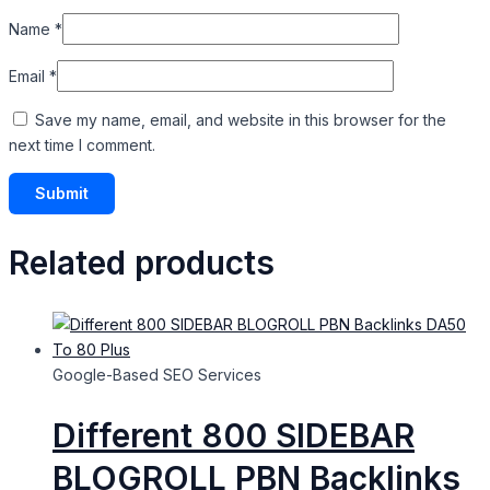
Name
*
Email
*
Save my name, email, and website in this browser for the
next time I comment.
Related products
Google-Based SEO Services​
Different 800 SIDEBAR
BLOGROLL PBN Backlinks