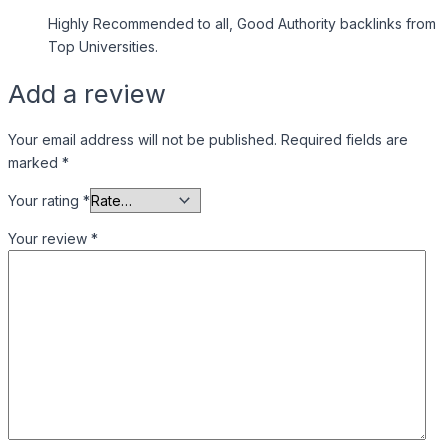
Highly Recommended to all, Good Authority backlinks from
Top Universities.
Add a review
Your email address will not be published.
Required fields are
marked
*
Your rating
*
Your review
*