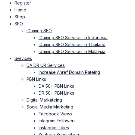
Register
Home
Shop
SEO
iGaming SEO
iGaming SEO Services in Indonesia
iGaming SEO Services in Thailand
iGaming SEO Services in Malaysia
Services
DA DR UR Services
Increase Ahref Domain Rateing
PBN Links
DA 50+ PBN Links
DR 50+ PBN Links
Digital Markateing
Social Media Marketing
Facebook Views
Intagram Followers
Instagram Likes
Youtube Subscribers