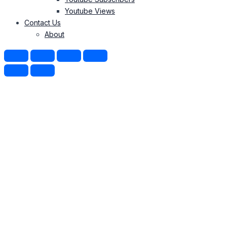
Youtube Views
Contact Us
About