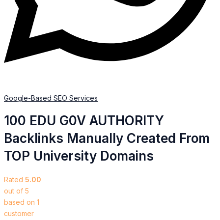
Google-Based SEO Services​
100 EDU G0V AUTHORITY
Backlinks Manually Created From
TOP University Domains
Rated
5.00
out of 5
based on
1
customer