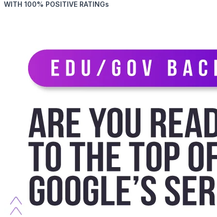
WITH 100% POSITIVE RATINGs