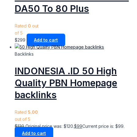
DA50 To 80 Plus
Rated
0
out
of 5
$
299
Add to cart
Backlinks
INDONESIA .ID 50 High
Quality PBN Homepage
backlinks
Rated
5.00
out of 5
$
120
Original price was: $120.
$
99
Current price is: $99.
Add to cart