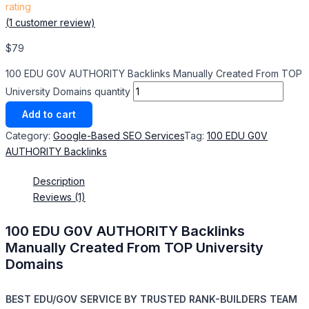
rating
(
1
customer review)
$
79
100 EDU G0V AUTHORITY Backlinks Manually Created From TOP
University Domains quantity
Add to cart
Category:
Google-Based SEO Services​
Tag:
100 EDU G0V
AUTHORITY Backlinks
Description
Reviews (1)
100 EDU G0V AUTHORITY Backlinks
Manually Created From TOP University
Domains
BEST EDU/GOV SERVICE BY TRUSTED RANK-BUILDERS TEAM