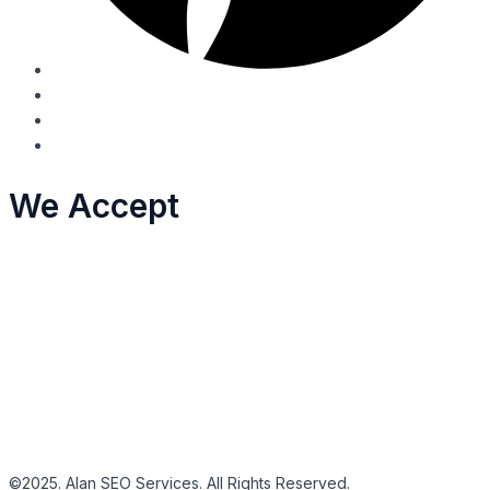
We Accept
©2025. Alan SEO Services. All Rights Reserved.