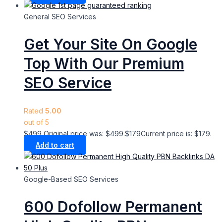
General SEO Services
Get Your Site On Google
Top With Our Premium
SEO Service
Rated
5.00
out of 5
$
499
Original price was: $499.
$
179
Current price is: $179.
Add to cart
Google-Based SEO Services​
600 Dofollow Permanent