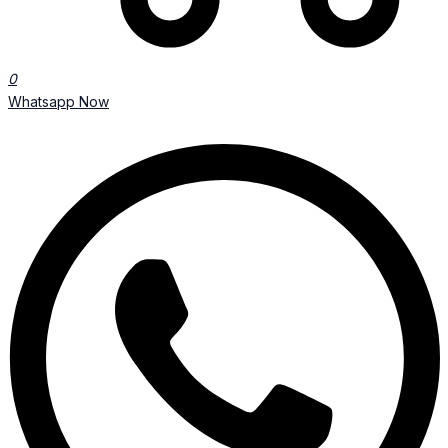
0
Whatsapp Now