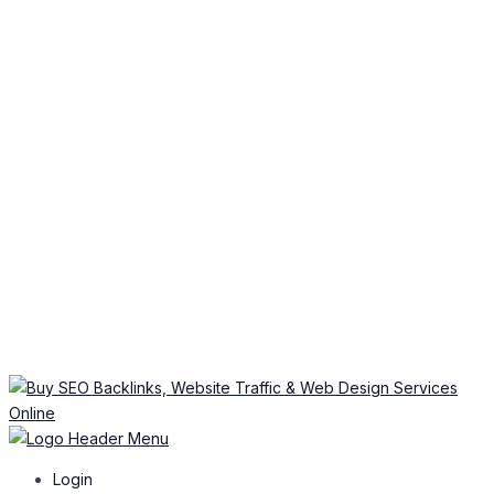
Login