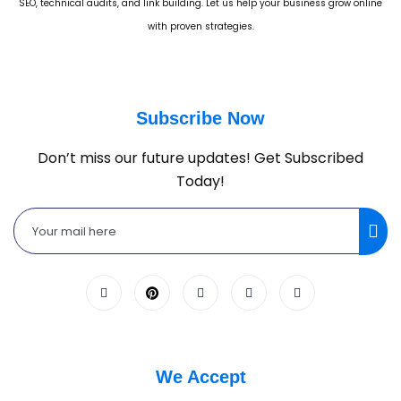
SEO, technical audits, and link building. Let us help your business grow online
with proven strategies.
Subscribe Now
Don’t miss our future updates! Get Subscribed
Today!
We Accept