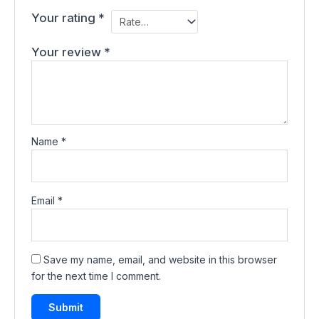
Your rating
*
Your review
*
Name
*
Email
*
Save my name, email, and website in this browser
for the next time I comment.