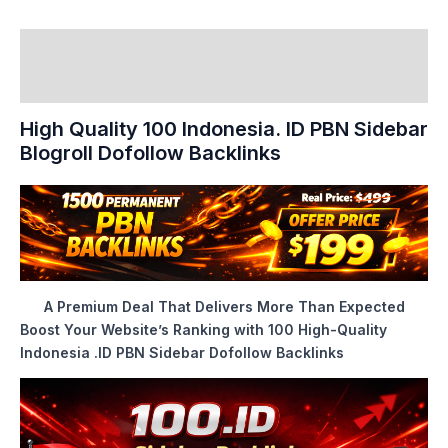
Description
Reviews (0)
High Quality 100 Indonesia. ID PBN Sidebar
Blogroll Dofollow Backlinks
A Premium Deal That Delivers More Than Expected
Boost Your Website’s Ranking with 100 High-Quality
Indonesia .ID PBN Sidebar Dofollow Backlinks