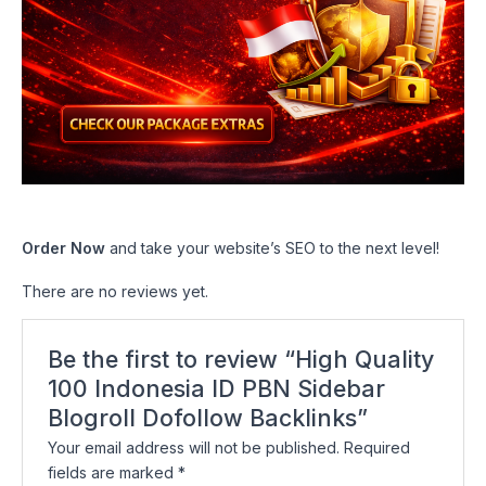
Order Now
and take your website’s SEO to the next level!
There are no reviews yet.
Be the first to review “High Quality
100 Indonesia ID PBN Sidebar
Blogroll Dofollow Backlinks”
Your email address will not be published.
Required
fields are marked
*