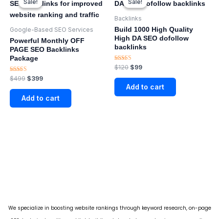
Sale!
Sale!
Sale!
Sale!
was:
is:
was:
is:
$499.
$399.
$120.
$99.
Backlinks
Build 1000 High Quality
Google-Based SEO Services​
High DA SEO dofollow
Powerful Monthly OFF
backlinks
PAGE SEO Backlinks
Package
Rated
$
120
$
99
5.00
Rated
$
499
$
399
out of 5
5.00
Add to cart
out of 5
Add to cart
We specialize in boosting website rankings through keyword research, on-page