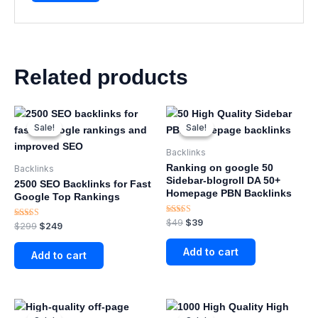
Related products
Original
Current
Original
Current
price
price
price
price
Sale!
Sale!
Sale!
Sale!
was:
is:
was:
is:
$299.
$249.
$49.
$39.
Backlinks
Ranking on google 50
Backlinks
Sidebar-blogroll DA 50+
2500 SEO Backlinks for Fast
Homepage PBN Backlinks
Google Top Rankings
Rated
$
49
$
39
Rated
$
299
$
249
4.88
5.00
out of 5
out of 5
Add to cart
Add to cart
Original
Current
Original
Current
price
price
price
price