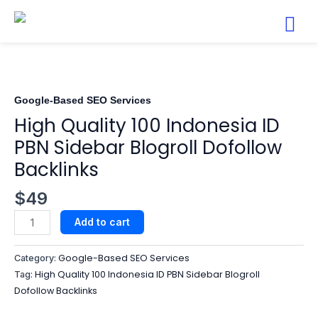
Skip
to
content
High
Quality
100
Indonesia
Google-Based SEO Services​
ID
High Quality 100 Indonesia ID
PBN
PBN Sidebar Blogroll Dofollow
Sidebar
Backlinks
Blogroll
Dofollow
$
49
Backlinks
quantity
Add to cart
Google-Based SEO Services​
Category:
High Quality 100 Indonesia ID PBN Sidebar Blogroll
Tag:
Dofollow Backlinks