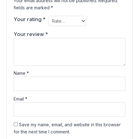
Your email address will not be published.
Required
fields are marked
*
Your rating
*
Your review
*
Name
*
Email
*
Save my name, email, and website in this browser
for the next time I comment.