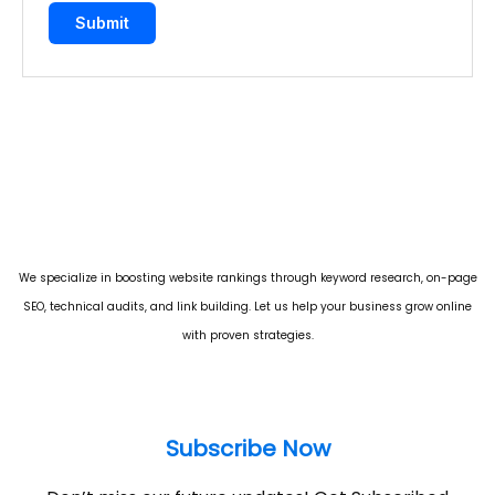
We specialize in boosting website rankings through keyword research, on-page
SEO, technical audits, and link building. Let us help your business grow online
with proven strategies.
Subscribe Now