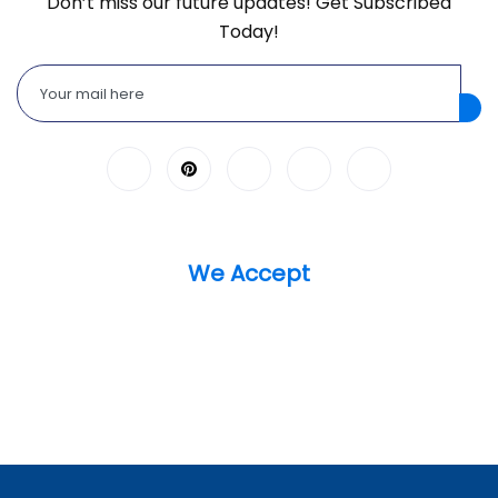
Don’t miss our future updates! Get Subscribed
Today!
We Accept