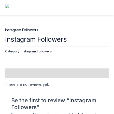
Skip
to
content
Instagram Followers
Instagram Followers
Category:
Instagram Followers
Reviews (0)
There are no reviews yet.
Be the first to review “Instagram
Followers”