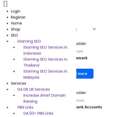
Skip
to
Login
content
Register
Home
/
Services
/ Page 8
Home
Shop
Showing 64–69 of 69 results
SEO
iGaming SEO
iGaming SEO Services in
UK Physical Sim
UK Trademark
Indonesia
UK Physical Sim
UK Trademark
iGaming SEO Services in
Thailand
Rated
Rated
iGaming SEO Services in
0
0
Read more
Read more
out
out
Malaysia
of
of
5
5
Services
DA DR UR Services
Increase Ahref Domain
Us LLC formation
Uncategorized
Rateing
PBN Links
Us LLC formation
Virtual Bank Accounts
DA 50+ PBN Links