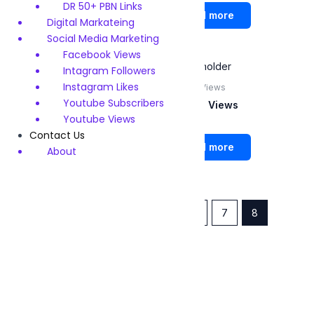
Rated
Rated
DR 50+ PBN Links
0
0
Read more
Read more
out
out
Digital Markateing
of
of
5
5
Social Media Marketing
Facebook Views
Intagram Followers
Instagram Likes
Youtube Subscribers
Youtube Views
Youtube Subscribers
Youtube Subscribers
Youtube Views
Youtube Views
Contact Us
Rated
Rated
0
0
Read more
Read more
About
out
out
of
of
5
5
←
1
2
3
…
5
6
7
8