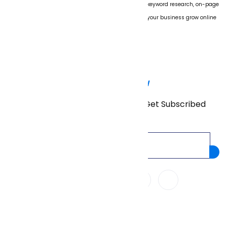
We specialize in boosting website rankings through keyword research, on-page
SEO, technical audits, and link building. Let us help your business grow online
with proven strategies.
Subscribe Now
Don’t miss our future updates! Get Subscribed
Today!