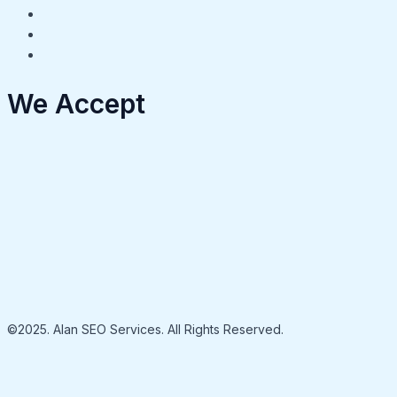
We Accept
©2025. Alan SEO Services. All Rights Reserved.