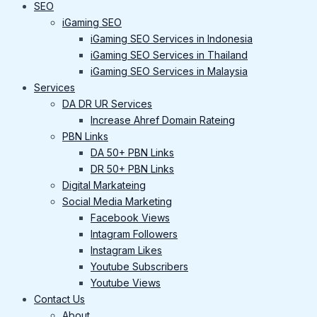
SEO
iGaming SEO
iGaming SEO Services in Indonesia
iGaming SEO Services in Thailand
iGaming SEO Services in Malaysia
Services
DA DR UR Services
Increase Ahref Domain Rateing
PBN Links
DA 50+ PBN Links
DR 50+ PBN Links
Digital Markateing
Social Media Marketing
Facebook Views
Intagram Followers
Instagram Likes
Youtube Subscribers
Youtube Views
Contact Us
About