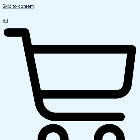
Skip to content
$
0