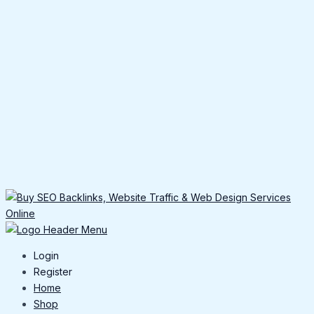
Login
Register
Home
Shop