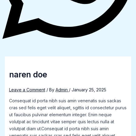
naren doe
Leave a Comment
/ By
Admin
/
January 25, 2025
Consequat id porta nibh suis amin venenatis suis sackas
cras sed felis eget velit aliquet, sgittis id consectetur purus
ut faucibus pulvinar elementum integer. Enim neque
volutpat ac tincidunt vitae semper quis lectus nulla at
volutpat diam ut.Consequat id porta nibh suis amin
venenatis suis sackas cras sed felis eget velit aliquet,