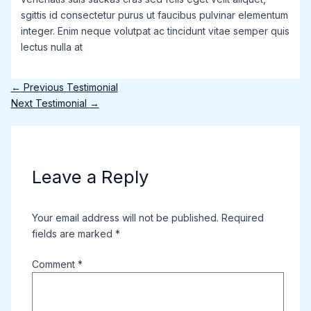
sgittis id consectetur purus ut faucibus pulvinar elementum
integer. Enim neque volutpat ac tincidunt vitae semper quis
lectus nulla at
←
Previous Testimonial
Next Testimonial
→
Leave a Reply
Your email address will not be published.
Required
fields are marked
*
Comment
*