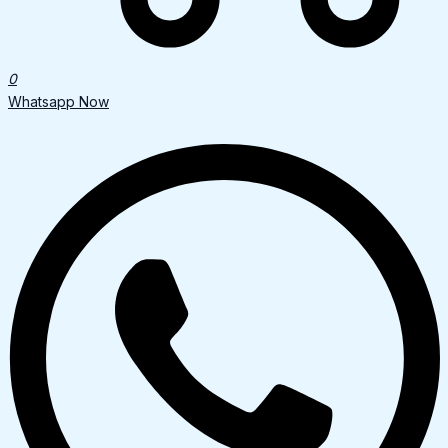
0
Whatsapp Now