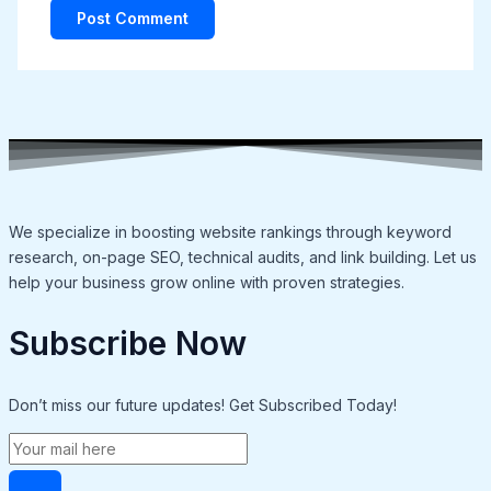
We specialize in boosting website rankings through keyword
research, on-page SEO, technical audits, and link building. Let us
help your business grow online with proven strategies.
Subscribe Now
Don’t miss our future updates! Get Subscribed Today!