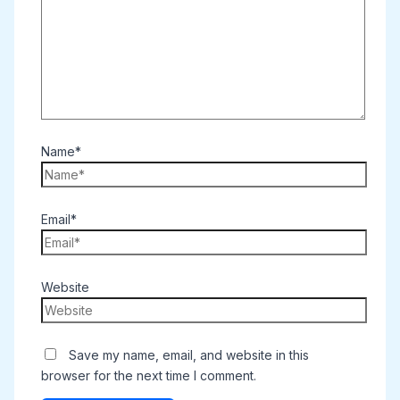
Name*
Email*
Website
Save my name, email, and website in this
browser for the next time I comment.