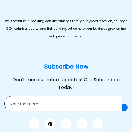
We specialize in boosting website rankings through keyword research, on-page
SEO, technical audits, and link building. Let us help your business grow online
with proven strategies.
Subscribe Now
Don’t miss our future updates! Get Subscribed
Today!