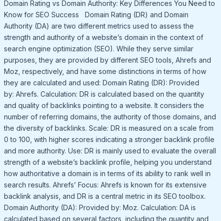
Domain Rating vs Domain Authority: Key Differences You Need to
Know for SEO Success Domain Rating (DR) and Domain
Authority (DA) are two different metrics used to assess the
strength and authority of a website’s domain in the context of
search engine optimization (SEO). While they serve similar
purposes, they are provided by different SEO tools, Ahrefs and
Moz, respectively, and have some distinctions in terms of how
they are calculated and used: Domain Rating (DR): Provided
by: Ahrefs. Calculation: DR is calculated based on the quantity
and quality of backlinks pointing to a website. It considers the
number of referring domains, the authority of those domains, and
the diversity of backlinks. Scale: DR is measured on a scale from
0 to 100, with higher scores indicating a stronger backlink profile
and more authority. Use: DR is mainly used to evaluate the overall
strength of a website’s backlink profile, helping you understand
how authoritative a domain is in terms of its ability to rank well in
search results. Ahrefs’ Focus: Ahrefs is known for its extensive
backlink analysis, and DR is a central metric in its SEO toolbox.
Domain Authority (DA): Provided by: Moz. Calculation: DA is
calculated based on several factors, including the quantity and