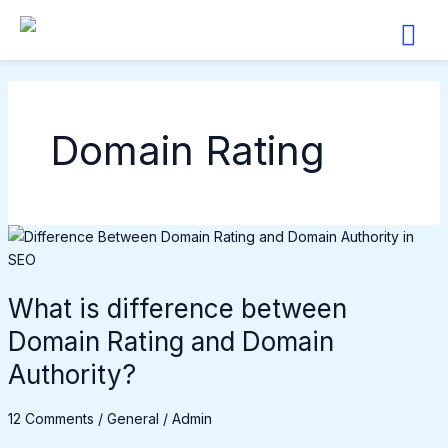
Skip
to
content
Domain Rating
What
is
difference
What is difference between
between
Domain
Domain Rating and Domain
Rating
Authority?
and
Domain
12 Comments
/
General
/
Admin
Authority?