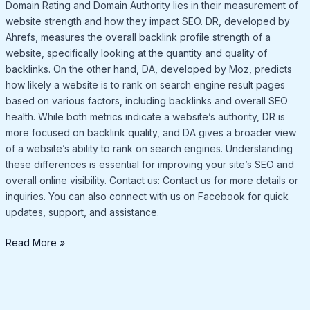
Domain Rating and Domain Authority lies in their measurement of
website strength and how they impact SEO. DR, developed by
Ahrefs, measures the overall backlink profile strength of a
website, specifically looking at the quantity and quality of
backlinks. On the other hand, DA, developed by Moz, predicts
how likely a website is to rank on search engine result pages
based on various factors, including backlinks and overall SEO
health. While both metrics indicate a website’s authority, DR is
more focused on backlink quality, and DA gives a broader view
of a website’s ability to rank on search engines. Understanding
these differences is essential for improving your site’s SEO and
overall online visibility. Contact us: Contact us for more details or
inquiries. You can also connect with us on Facebook for quick
updates, support, and assistance.
Read More »