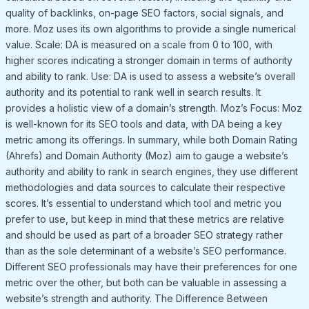
quality of backlinks, on-page SEO factors, social signals, and
more. Moz uses its own algorithms to provide a single numerical
value. Scale: DA is measured on a scale from 0 to 100, with
higher scores indicating a stronger domain in terms of authority
and ability to rank. Use: DA is used to assess a website’s overall
authority and its potential to rank well in search results. It
provides a holistic view of a domain’s strength. Moz’s Focus: Moz
is well-known for its SEO tools and data, with DA being a key
metric among its offerings. In summary, while both Domain Rating
(Ahrefs) and Domain Authority (Moz) aim to gauge a website’s
authority and ability to rank in search engines, they use different
methodologies and data sources to calculate their respective
scores. It’s essential to understand which tool and metric you
prefer to use, but keep in mind that these metrics are relative
and should be used as part of a broader SEO strategy rather
than as the sole determinant of a website’s SEO performance.
Different SEO professionals may have their preferences for one
metric over the other, but both can be valuable in assessing a
website’s strength and authority. The Difference Between