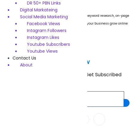
DR 50+ PBN Links
Digital Markateing
We specialize in boosting website rankings through keyword research, on-page
Social Media Marketing
Facebook Views
SEO, technical audits, and link building. Let us help your business grow online
Intagram Followers
with proven strategies.
Instagram Likes
Youtube Subscribers
Youtube Views
Contact Us
Subscribe Now
About
Don’t miss our future updates! Get Subscribed
Today!