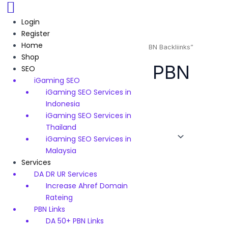
Skip
to
Login
content
Register
Home
Home
/ Products tagged “Slot & Gambling PBN Backliinks”
Shop
Slot & Gambling PBN
SEO
iGaming SEO
Backliinks
iGaming SEO Services in
Indonesia
iGaming SEO Services in
Thailand
iGaming SEO Services in
Showing the single result
Malaysia
Services
Original
Current
price
price
DA DR UR Services
Sale!
was:
is:
Increase Ahref Domain
$699.
$399.
Rateing
Google-Based SEO Services​
PBN Links
1200 High-Authority
DA 50+ PBN Links
Casino, Slot & Gambling