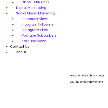
DR 50+ PBN Links
PBN Backlinks
Digital Markateing
Rated
$
699
$
399
Social Media Marketing
5.00
out of 5
Facebook Views
Add to cart
Intagram Followers
Instagram Likes
Youtube Subscribers
Youtube Views
Contact Us
About
We specialize in boosting website rankings through keyword research, on-page
SEO, technical audits, and link building. Let us help your business grow online
with proven strategies.