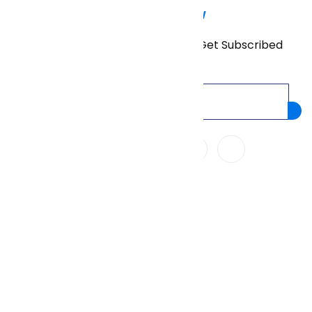
Subscribe Now
Don’t miss our future updates! Get Subscribed
Today!
We Accept