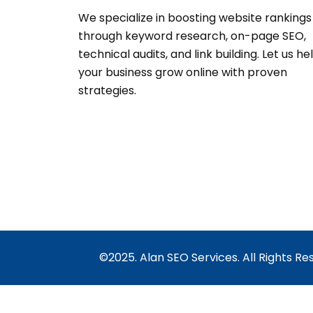
We specialize in boosting website rankings
through keyword research, on-page SEO,
technical audits, and link building. Let us he
your business grow online with proven
strategies.
©2025. Alan SEO Services. All Rights Re