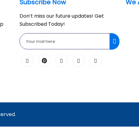
Subscribe Now
We 
Don’t miss our future updates! Get
lp
Subscribed Today!
served.