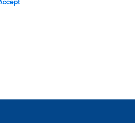
Accept