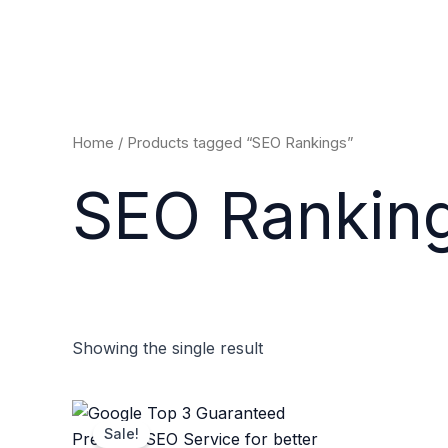
Skip
to
content
Home
/ Products tagged “SEO Rankings”
SEO Rankin
Showing the single result
Original
Current
price
price
Sale!
was:
is: