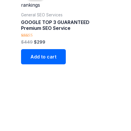
$449.
$299.
General SEO Services
GOOGLE TOP 3 GUARANTEED
Premium SEO Service
Rated
$
449
$
299
4.90
out of 5
Add to cart