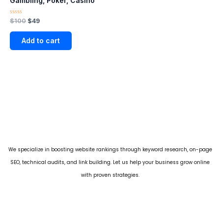
Gambling, Poker, Casino
Rated
$
100
$
49
0
out
of
Add to cart
5
We specialize in boosting website rankings through keyword research, on-page
SEO, technical audits, and link building. Let us help your business grow online
with proven strategies.