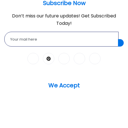
Subscribe Now
Don’t miss our future updates! Get Subscribed
Today!
We Accept