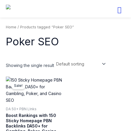
Skip
to
content
Home
/ Products tagged “Poker SEO”
Poker SEO
Showing the single result
Original
Current
price
price
Sale!
was:
is:
$100.
$49.
DA 50+ PBN LInks
Boost Rankings with 150
Sticky Homepage PBN
Backlinks DA50+ for