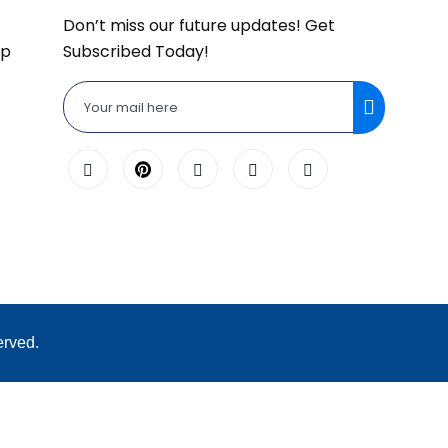
Don’t miss our future updates! Get
lp
Subscribed Today!
erved.