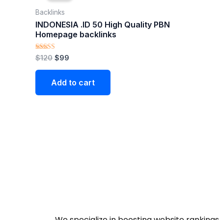
$120.
$99.
Backlinks
INDONESIA .ID 50 High Quality PBN
Homepage backlinks
Rated
$
120
$
99
5.00
out of 5
Add to cart
We specialize in boosting website rankings