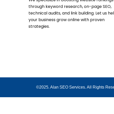
through keyword research, on-page SEO,
technical audits, and link building. Let us he
your business grow online with proven
strategies.
©2025. Alan SEO Services. All Rights Res