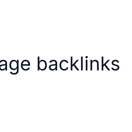
ge backlinks