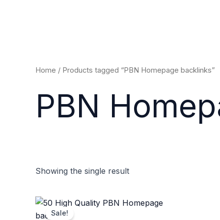
Skip
to
content
Home
/ Products tagged “PBN Homepage backlinks”
PBN Homepa
Showing the single result
Original
Current
price
price
Sale!
was:
is: