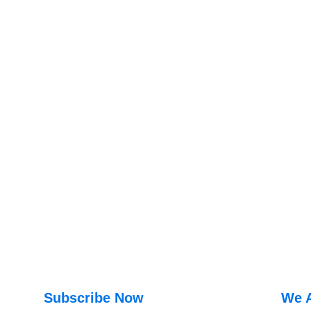
Subscribe Now
We 