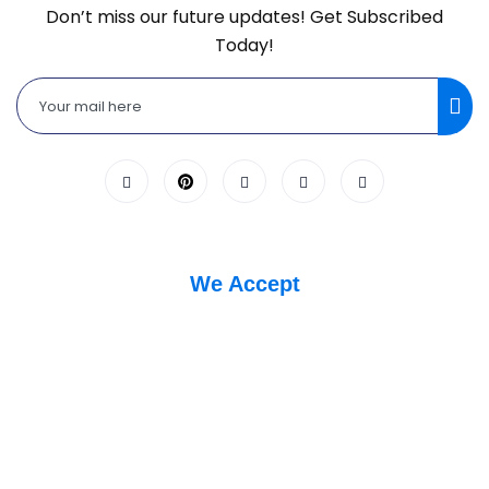
Don’t miss our future updates! Get Subscribed
Today!
We Accept