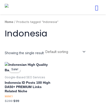
Skip
to
content
Home
/ Products tagged “Indonesia”
Indonesia
Showing the single result
Original
Current
price
price
Sale!
was:
is:
$299.
$99.
Google-Based SEO Services​
Indonesia ID Posts 100 High
DA50+ PREMIUM Links
Related Niche
Rated
$
299
$
99
5.00