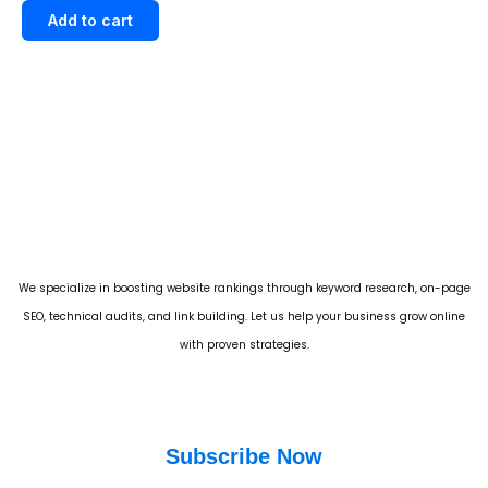
out of 5
Add to cart
We specialize in boosting website rankings through keyword research, on-page
SEO, technical audits, and link building. Let us help your business grow online
with proven strategies.
Subscribe Now