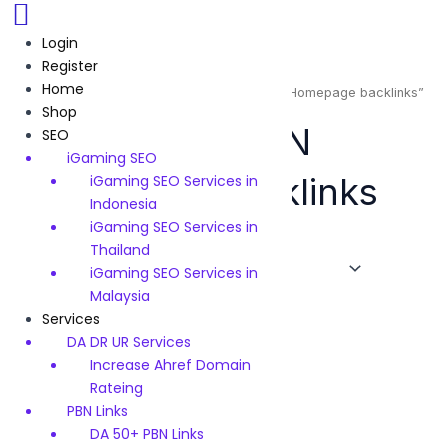
Skip
to
Login
content
Register
Home
Home
/ Products tagged “High Quality PBN Homepage backlinks”
Shop
High Quality PBN
SEO
iGaming SEO
Homepage backlinks
iGaming SEO Services in
Indonesia
iGaming SEO Services in
Thailand
iGaming SEO Services in
Showing the single result
Malaysia
Services
Original
Current
price
price
DA DR UR Services
Sale!
was:
is:
Increase Ahref Domain
$120.
$99.
Backlinks
Rateing
INDONESIA .ID 50 High
PBN Links
Quality PBN Homepage
DA 50+ PBN Links
backlinks