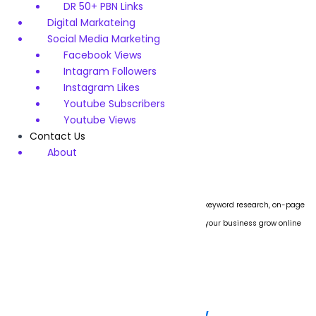
DR 50+ PBN Links
Rated
$
120
$
99
Digital Markateing
5.00
out of 5
Social Media Marketing
Add to cart
Facebook Views
Intagram Followers
Instagram Likes
Youtube Subscribers
Youtube Views
Contact Us
About
We specialize in boosting website rankings through keyword research, on-page
SEO, technical audits, and link building. Let us help your business grow online
with proven strategies.
Subscribe Now