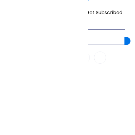
Don’t miss our future updates! Get Subscribed
Today!
We Accept