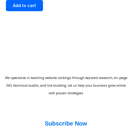
out of 5
Add to cart
We specialize in boosting website rankings through keyword research, on-page
SEO, technical audits, and link building. Let us help your business grow online
with proven strategies.
Subscribe Now