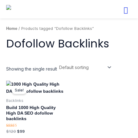
Skip
to
content
Home
/ Products tagged “Dofollow Backlinks”
Dofollow Backlinks
Showing the single result
Original
Current
price
price
Sale!
was:
is:
$120.
$99.
Backlinks
Build 1000 High Quality
High DA SEO dofollow
backlinks
Rated
$
120
$
99
5.00