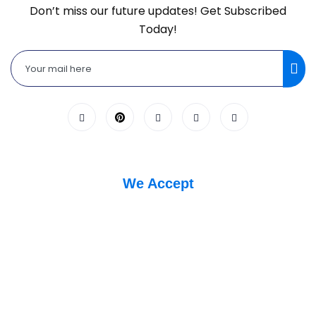
Don’t miss our future updates! Get Subscribed
Today!
We Accept