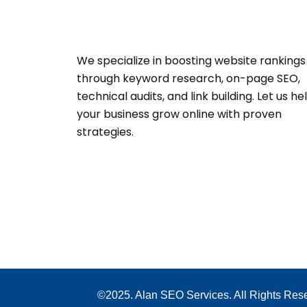
We specialize in boosting website rankings
through keyword research, on-page SEO,
technical audits, and link building. Let us he
your business grow online with proven
strategies.
©2025. Alan SEO Services. All Rights Res