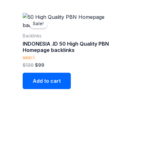
Original
Current
price
price
Sale!
was:
is:
$120.
$99.
Backlinks
INDONESIA .ID 50 High Quality PBN
Homepage backlinks
Rated
$
120
$
99
5.00
out of 5
Add to cart