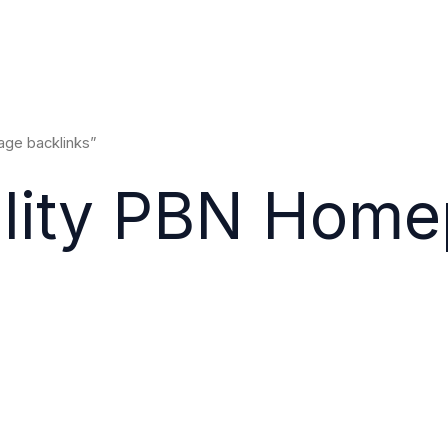
ge backlinks”
ality PBN Hom