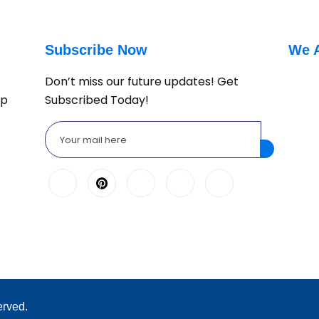
Subscribe Now
We 
Don’t miss our future updates! Get
lp
Subscribed Today!
erved.