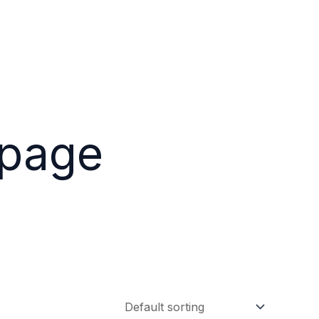
epage