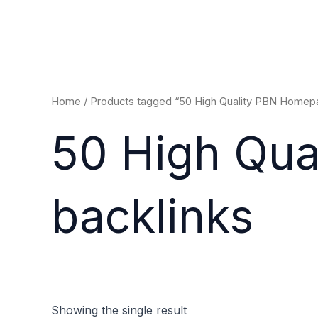
Skip
to
content
Home
/ Products tagged “50 High Quality PBN Homepa
50 High Qu
backlinks
Showing the single result