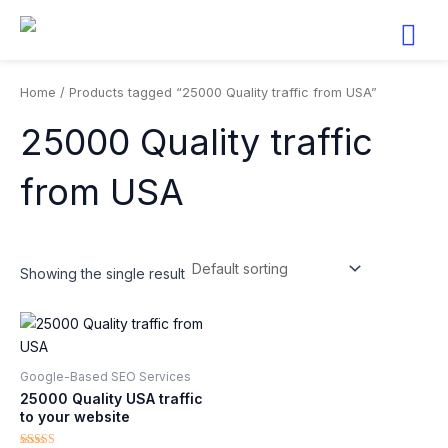
Skip
to
content
Home
/ Products tagged “25000 Quality traffic from USA”
25000 Quality traffic
from USA
Showing the single result
Google-Based SEO Services​
25000 Quality USA traffic
to your website