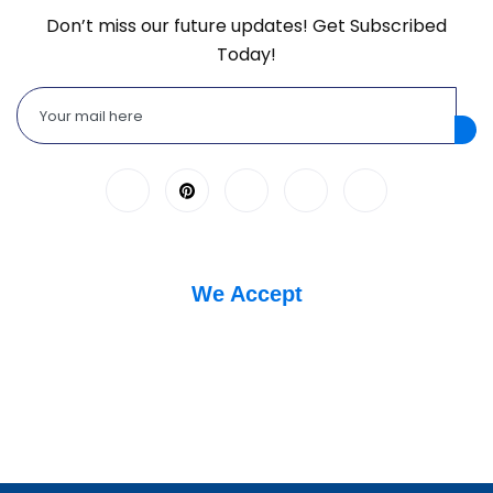
Don’t miss our future updates! Get Subscribed
Today!
We Accept