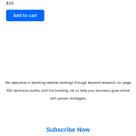
Rated
$
25
5.00
out of 5
Add to cart
We specialize in boosting website rankings through keyword research, on-page
SEO, technical audits, and link building. Let us help your business grow online
with proven strategies.
Subscribe Now