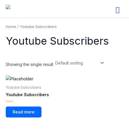
Skip
to
content
Home
/ Youtube Subscribers
Youtube Subscribers
Showing the single result
Youtube Subscribers
Youtube Subscribers
Rated
0
Read more
out
of
5