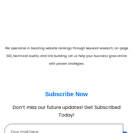
We specialize in boosting website rankings through keyword research, on-page
SEO, technical audits, and link building. Let us help your business grow online
with proven strategies.
Subscribe Now
Don’t miss our future updates! Get Subscribed
Today!