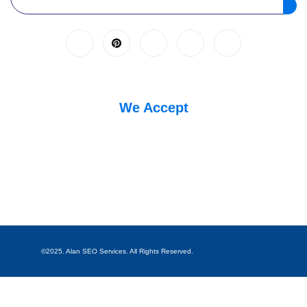
We Accept
©2025. Alan SEO Services. All Rights Reserved.