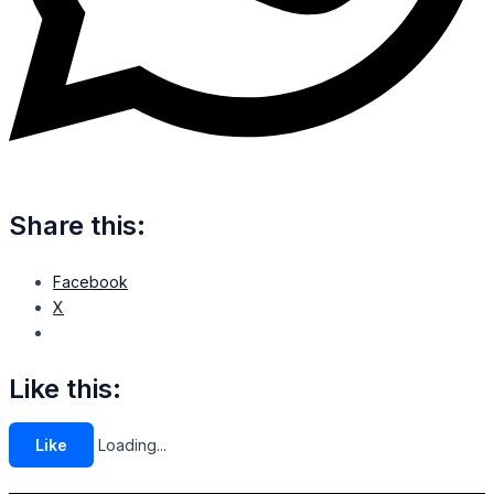
Share this:
Facebook
X
Like this:
Like
Loading...