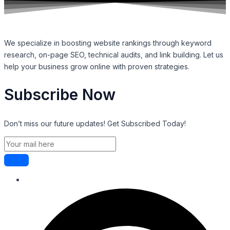
We specialize in boosting website rankings through keyword
research, on-page SEO, technical audits, and link building. Let us
help your business grow online with proven strategies.
Subscribe Now
Don’t miss our future updates! Get Subscribed Today!