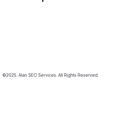
©2025. Alan SEO Services. All Rights Reserved.