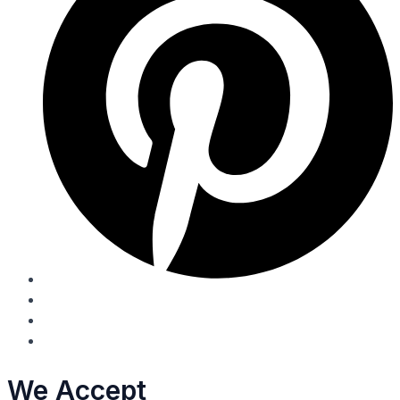
We Accept