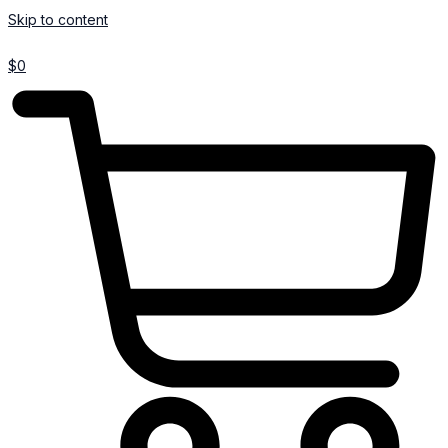
Skip to content
$
0