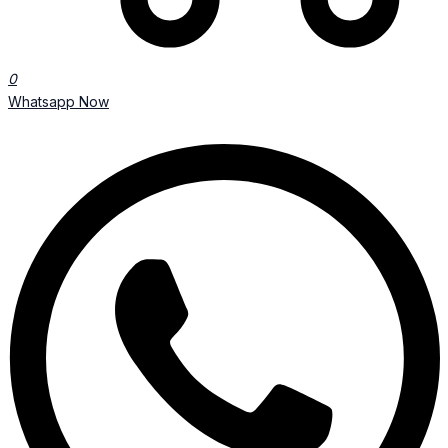
0
Whatsapp Now