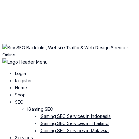
Login
Register
Home
Shop
SEO
iGaming SEO
iGaming SEO Services in Indonesia
iGaming SEO Services in Thailand
iGaming SEO Services in Malaysia
Services