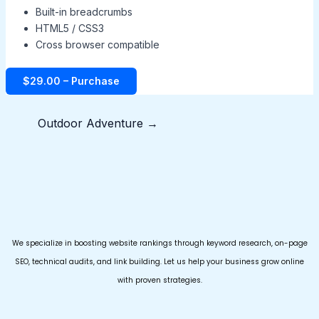
Built-in breadcrumbs
HTML5 / CSS3
Cross browser compatible
$29.00 – Purchase
Outdoor Adventure
→
We specialize in boosting website rankings through keyword research, on-page
SEO, technical audits, and link building. Let us help your business grow online
with proven strategies.