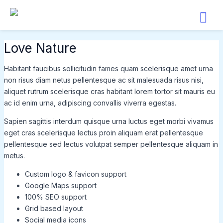
Skip
to
content
Love Nature
Habitant faucibus sollicitudin fames quam scelerisque amet urna
non risus diam netus pellentesque ac sit malesuada risus nisi,
aliquet rutrum scelerisque cras habitant lorem tortor sit mauris eu
ac id enim urna, adipiscing convallis viverra egestas.
Sapien sagittis interdum quisque urna luctus eget morbi vivamus
eget cras scelerisque lectus proin aliquam erat pellentesque
pellentesque sed lectus volutpat semper pellentesque aliquam in
metus.
Custom logo & favicon support
Google Maps support
100% SEO support
Grid based layout
Social media icons