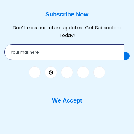
Subscribe Now
Don’t miss our future updates! Get Subscribed
Today!
We Accept