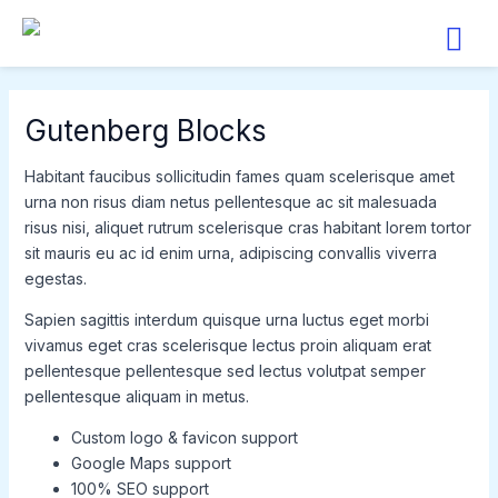
Skip
to
content
Gutenberg Blocks
Habitant faucibus sollicitudin fames quam scelerisque amet
urna non risus diam netus pellentesque ac sit malesuada
risus nisi, aliquet rutrum scelerisque cras habitant lorem tortor
sit mauris eu ac id enim urna, adipiscing convallis viverra
egestas.
Sapien sagittis interdum quisque urna luctus eget morbi
vivamus eget cras scelerisque lectus proin aliquam erat
pellentesque pellentesque sed lectus volutpat semper
pellentesque aliquam in metus.
Custom logo & favicon support
Google Maps support
100% SEO support