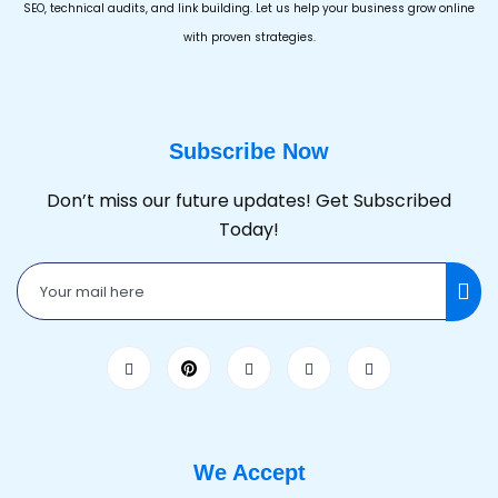
SEO, technical audits, and link building. Let us help your business grow online
with proven strategies.
Subscribe Now
Don’t miss our future updates! Get Subscribed
Today!
We Accept