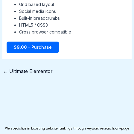
Grid based layout
Social media icons
Built-in breadcrumbs
HTML5 / CSS3
Cross browser compatible
$9.00 – Purchase
←
Ultimate Elementor
We specialize in boosting website rankings through keyword research, on-page